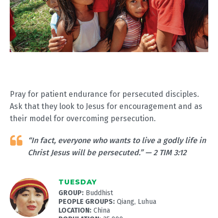
Pray for patient endurance for persecuted disciples.
Ask that they look to Jesus for encouragement and as
their model for overcoming persecution.
“In fact, everyone who wants to live a godly life in
Christ Jesus will be persecuted.” — 2 TIM 3:12
TUESDAY
GROUP:
Buddhist
PEOPLE GROUPS:
Qiang, Luhua
LOCATION:
China