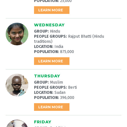
POPULATION:
25,000
LEARN MORE
WEDNESDAY
GROUP:
Hindu
PEOPLE GROUPS:
Rajput Bhatti (Hindu
traditions)
LOCATION:
India
POPULATION:
875,000
LEARN MORE
THURSDAY
GROUP:
Muslim
PEOPLE GROUPS:
Berti
LOCATION:
Sudan
POPULATION:
396,000
LEARN MORE
FRIDAY