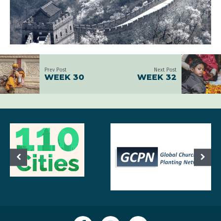
Prev Post
Next Post
WEEK 30
WEEK 32