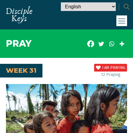
PRAY
I AM PRAYING
WEEK 31
12
Praying