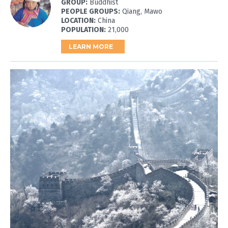
GROUP:
Buddhist
PEOPLE GROUPS:
Qiang, Mawo
LOCATION:
China
POPULATION:
21,000
LEARN MORE