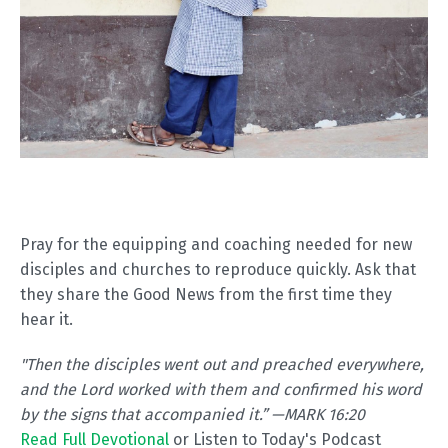
Pray for the equipping and coaching needed for new
disciples and churches to reproduce quickly. Ask that
they share the Good News from the first time they
hear it.
"
Then the disciples went out and preached everywhere,
and the Lord worked with them and confirmed his word
by the signs that accompanied it.” —MARK 16:20
Read Full Devotional
or Listen to Today's Podcast