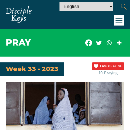
PRAY
I AM PRAYING
Week 33 - 2023
10
Praying