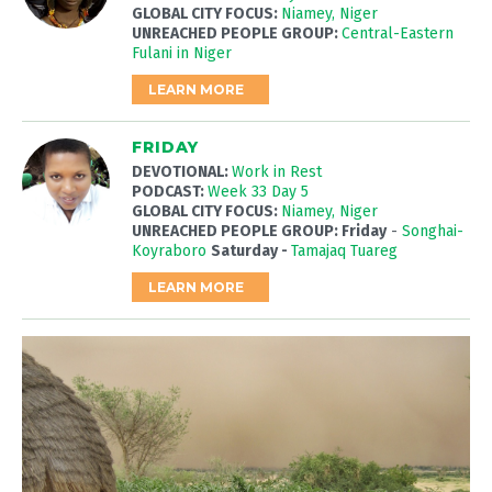
GLOBAL CITY FOCUS:
Niamey, Niger
UNREACHED PEOPLE GROUP:
Central-Eastern
Fulani in Niger
LEARN MORE
FRIDAY
DEVOTIONAL:
Work in Rest
PODCAST:
Week 33 Day 5
GLOBAL CITY FOCUS:
Niamey, Niger
UNREACHED PEOPLE GROUP: Friday
-
Songhai-
Koyraboro
Saturday -
Tamajaq Tuareg
LEARN MORE