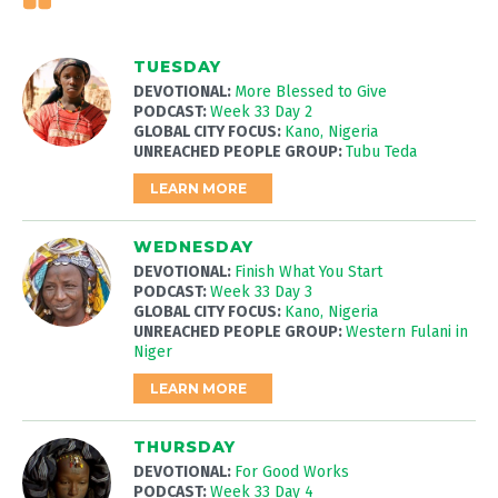
TUESDAY
DEVOTIONAL:
More Blessed to Give
PODCAST:
Week 33 Day 2
GLOBAL CITY FOCUS:
Kano, Nigeria
UNREACHED PEOPLE GROUP:
Tubu Teda
LEARN MORE
WEDNESDAY
DEVOTIONAL:
Finish What You Start
PODCAST:
Week 33 Day 3
GLOBAL CITY FOCUS:
Kano, Nigeria
UNREACHED PEOPLE GROUP:
Western Fulani in
Niger
LEARN MORE
THURSDAY
DEVOTIONAL:
For Good Works
PODCAST:
Week 33 Day 4