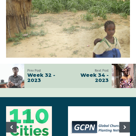
Prev Post
Next Post
Week 32 -
Week 34 -
2023
2023