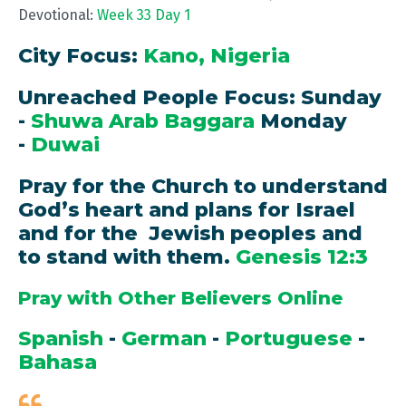
Devotional:
Week 33 Day 1
City Focus:
Kano, Nigeria
Unreached People Focus: Sunday
-
Shuwa Arab Baggara
Monday
-
Duwai
Pray for the Church to understand
God’s heart and plans for Israel
and for the Jewish peoples and
to stand with them.
Genesis 12:3
Pray with Other Believers Online
Spanish
-
German
-
Portuguese
-
Bahasa