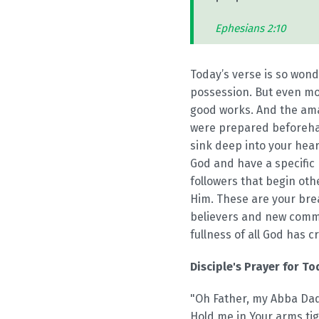
Ephesians 2:10
Today’s verse is so wond
possession. But even mor
good works. And the ama
were prepared beforehand
sink deep into your hea
God and have a specific 
followers that begin ot
Him. These are your brea
believers and new commun
fullness of all God has c
Disciple's Prayer for To
"Oh Father, my Abba Dadd
Hold me in Your arms tig