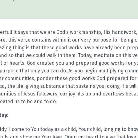
erful! It says that we are God’s workmanship, His handiwork,
e, this verse contains within it our very purpose for being cr
zing thing is that these good works have already been pre
 so that we could walk in them. Today, meditate on this ver
rt of hearts. God created you and prepared good works for yo
purpose that only you can do. As you begin multiplying comm
her communities, ponder these good works God prepared for 
d, the life-giving substance that sustains you, doing His will
ities of Jesus followers, our joy fills up and overflows beca
reated us to be and to do.
day:
y, I come to You today as a child, Your child, longing to k
htly and show me Your love. Open my heart to give that love