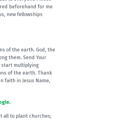
pared beforehand for me
us, new fellowships
ns of the earth. God, the
ong them. Send Your
 start multiplying
ns of the earth. Thank
in faith in Jesus Name,
ogle
.
t all to plant churches;