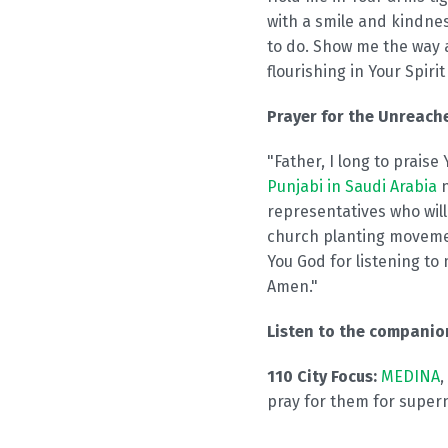
with a smile and kindne
to do. Show me the way a
flourishing in Your Spiri
Prayer for the Unreache
"Father, I long to prais
Punjabi in Saudi Arabia
n
representatives who will
church planting moveme
You God for listening to 
Amen."
Listen to the compani
110 City Focus:
MEDINA
,
pray for them for super