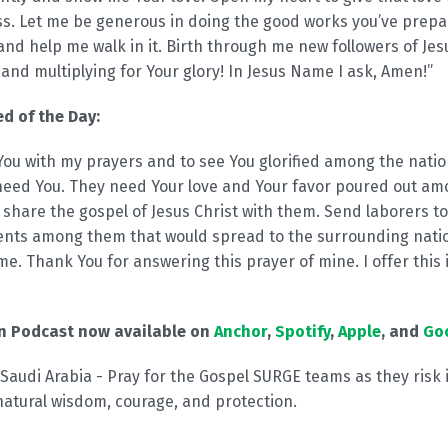
ss. Let me be generous in doing the good works you’ve pre
nd help me walk in it. Birth through me new followers of Jes
t and multiplying for Your glory! In Jesus Name I ask, Amen!”
d of the Day:
e You with my prayers and to see You glorified among the natio
eed You. They need Your love and Your favor poured out am
 share the gospel of Jesus Christ with them. Send laborers to
nts among them that would spread to the surrounding natio
me. Thank You for answering this prayer of mine. I offer this 
on Podcast now available on
Anchor
,
Spotify
,
Apple
, and
Go
 Saudi Arabia - Pray for the Gospel SURGE teams as they risk i
natural wisdom, courage, and protection.