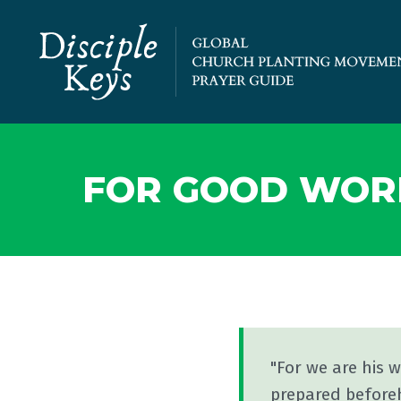
FOR GOOD WOR
"For we are his 
prepared before