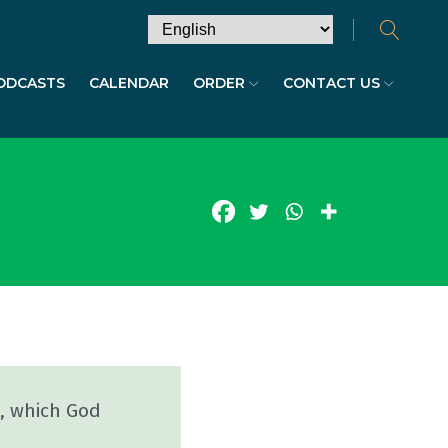
ODCASTS
CALENDAR
ORDER
CONTACT US
s, which God