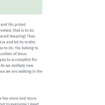
 and His prized
eated, that is to do
pared! Amazing! They
se and let its truths
u to do. You belong to
unities of Jesus
you to accomplish for
. As we multiply new
use we are walking in the
now You more and more.
 out to everyone I meet