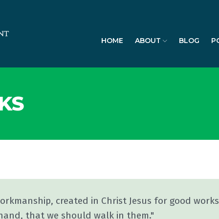
HOME
ABOUT
BLOG
P
KS
workmanship, created in Christ Jesus for good work
hand, that we should walk in them."