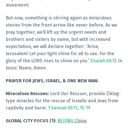
movement.
But now, something is stirring again as miraculous
stories from the front arrive like never before. As we
pray together, we’ll lift up the urgent needs and
brothers and sisters by name, but with increased
expectation, we will declare together: “Arise,
Jerusalem! Let your light shine for all to see. For the
glory of the LORD rises to shine on you.” (
Isaiah 60:1
). In
Jesus’ Name, Amen.
PRAYER FOR JEWS, ISRAEL, & ONE NEW MAN:
Miraculous Rescues:
Lord Our Rescuer, provide Ziklag-
type miracles for the rescue of Israelis and Jews from
captivity and harm.
1 Samuel 30:11
,
15-19
GLOBAL CITY FOCUS (1):
BEIJING
China