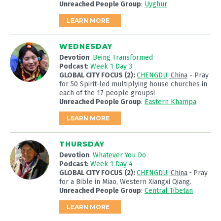
Unreached People Group
:
Uyghur
LEARN MORE
WEDNESDAY
Devotion
:
Being Transformed
Podcast
:
Week 1 Day 3
GLOBAL CITY FOCUS (2):
CHENGDU
, China
- Pray
for 50 Spirit-led multiplying house churches in
each of the 17 people groups!
Unreached People Group
:
Eastern Khampa
LEARN MORE
THURSDAY
Devotion
:
Whatever You Do
Podcast
:
Week 1 Day 4
GLOBAL CITY FOCUS (2):
CHENGDU
, China
-
Pray
for a Bible in Miao, Western Xiangxi Qiang.
Unreached People Group
:
Central Tibetan
LEARN MORE