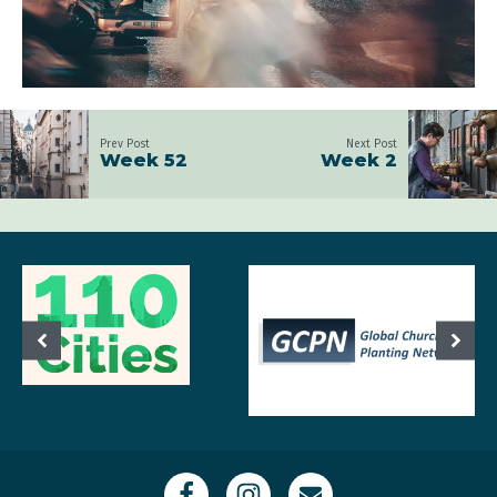
Prev Post
Next Post
Week 52
Week 2