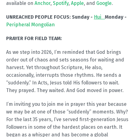
available on
Anchor
,
Spotify
,
Apple
, and
Google
.
UNREACHED PEOPLE FOCUS:
Sunday -
Hui
Monday -
Peripheral Mongolian
PRAYER FOR FIELD TEAM:
As we step into 2026, I’m reminded that God brings
order out of chaos and sets seasons for waiting and
harvest. Yet throughout Scripture, He also,
occasionally, interrupts those rhythms. He sends a
“suddenly.” In Acts, Jesus told His followers to wait.
They prayed. They waited. And God moved in power.
I’m inviting you to join me in prayer this year because
we may be at one of those “suddenly” moments. Why?
For the last 35 years, I’ve served first-generation Jesus
Followers in some of the hardest places on earth. It
began as a whisper and has become a global