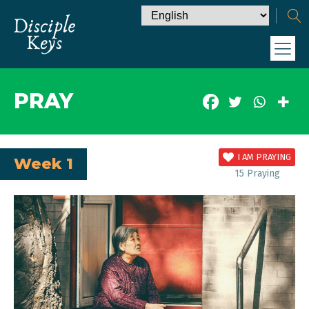
PRAY
I AM PRAYING
Week 1
15
Praying