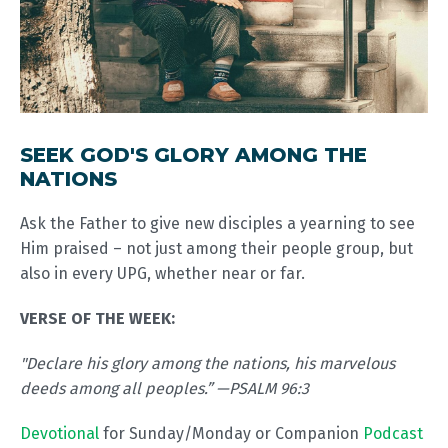
SEEK GOD'S GLORY AMONG THE
NATIONS
Ask the Father to give new disciples a yearning to see
Him praised – not just among their people group, but
also in every UPG, whether near or far.
VERSE OF THE WEEK:
"Declare his glory among the nations, his marvelous
deeds among all peoples.” —PSALM 96:3
Devotional
for Sunday/Monday or Companion
Podcast