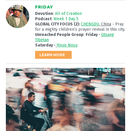
FRIDAY
Devotion
:
All of Creation
Podcast
:
Week 1 Day 5
GLOBAL CITY FOCUS (2):
CHENGDU
, China
- Pray
for a mighty children’s prayer revival in this city.
Unreached People Group
:
Friday -
Gtsang
Tibetan
Saturday -
Yinuo Nosu
LEARN MORE