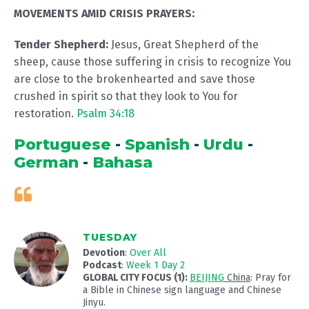
MOVEMENTS AMID CRISIS PRAYERS:
Tender Shepherd:
Jesus, Great Shepherd of the
sheep, cause those suffering in crisis to recognize You
are close to the brokenhearted and save those
crushed in spirit so that they look to You for
restoration.
Psalm 34:18
Portuguese
-
Spanish
-
Urdu
-
German
-
Bahasa
TUESDAY
Devotion
:
Over All
Podcast
:
Week 1 Day 2
GLOBAL CITY FOCUS (1):
BEIJING
China
: Pray for
a Bible in Chinese sign language and Chinese
Jinyu.