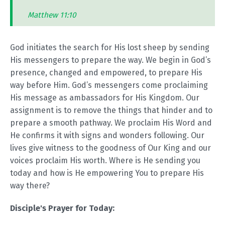
Matthew 11:10
God initiates the search for His lost sheep by sending
His messengers to prepare the way. We begin in God’s
presence, changed and empowered, to prepare His
way before Him. God’s messengers come proclaiming
His message as ambassadors for His Kingdom. Our
assignment is to remove the things that hinder and to
prepare a smooth pathway. We proclaim His Word and
He confirms it with signs and wonders following. Our
lives give witness to the goodness of Our King and our
voices proclaim His worth. Where is He sending you
today and how is He empowering You to prepare His
way there?
Disciple's Prayer for Today: