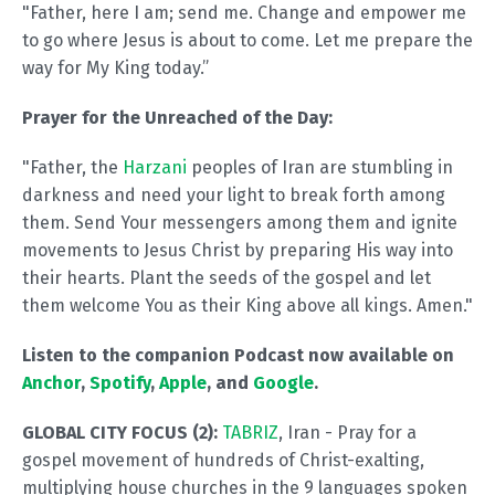
"Father, here I am; send me. Change and empower me
to go where Jesus is about to come. Let me prepare the
way for My King today.”
Prayer for the Unreached of the Day:
"Father, the
Harzani
peoples of Iran are stumbling in
darkness and need your light to break forth among
them. Send Your messengers among them and ignite
movements to Jesus Christ by preparing His way into
their hearts. Plant the seeds of the gospel and let
them welcome You as their King above all kings. Amen."
Listen to the companion Podcast now available on
Anchor
,
Spotify
,
Apple
, and
Google
.
GLOBAL CITY FOCUS (2):
TABRIZ
, Iran - Pray for a
gospel movement of hundreds of Christ-exalting,
multiplying house churches in the 9 languages spoken