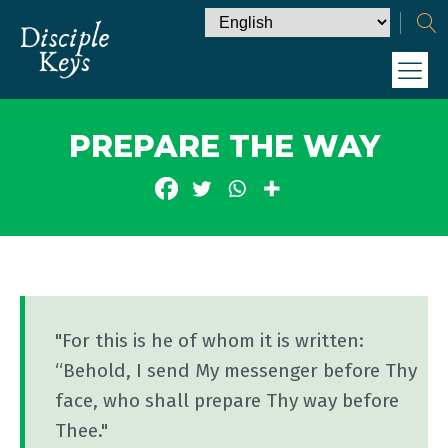
PREPARE THE WAY
"For this is he of whom it is written:
“Behold, I send My messenger before Thy
face, who shall prepare Thy way before
Thee."