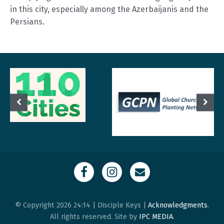
in this city, especially among the Azerbaijanis and the
Persians.
© Copyright 2026 24:14 | Disciple Keys |
Acknowledgments
.
All rights reserved. Site by
IPC MEDIA
.