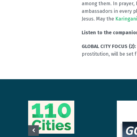
among them. In prayer, 
ambassadors in every pl
Jesus. May the
Karingan
Listen to the compani
GLOBAL CITY FOCUS (2):
prostitution, will be set