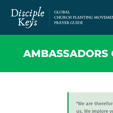
AMBASSADORS O
"We are therefo
us. We implore y