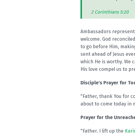
2 Corinthians 5:20
Ambassadors represent o
welcome. God reconciled
to go before Him, making
sent ahead of Jesus eve
which He is worthy. We c
His love compel us to pr
Disciple's Prayer for To
"Father, thank You for c
about to come today in 
Prayer for the Unreache
"Father. I lift up the
Kari