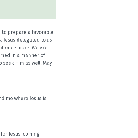
 to prepare a favorable
. Jesus delegated to us
ent once more. We are
comed in a manner of
o seek Him as well. May
end me where Jesus is
 for Jesus’ coming