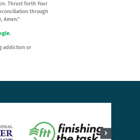
on. Thrust forth Your
econciliation through
e, Amen."
ogle
.
g addiction or