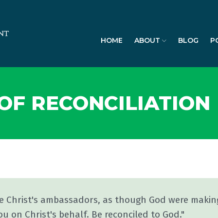
HOME
ABOUT
BLOG
P
F RECONCILIATION
re Christ's ambassadors, as though God were makin
ou on Christ's behalf. Be reconciled to God."