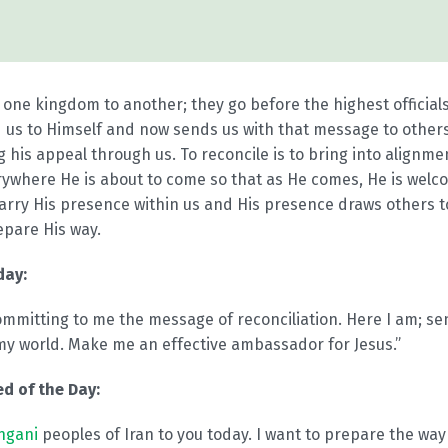
ne kingdom to another; they go before the highest officials
 us to Himself and now sends us with that message to others
 his appeal through us. To reconcile is to bring into alignm
rywhere He is about to come so that as He comes, He is wel
arry His presence within us and His presence draws others t
epare His way.
day:
ommitting to me the message of reconciliation. Here I am; s
my world. Make me an effective ambassador for Jesus.”
d of the Day:
ngani
peoples of Iran to you today. I want to prepare the way