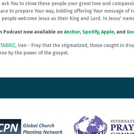
I ask You to show these people your great love and compassi
ace to prepare Your way, bolding offering Your message of r
i
people welcome Jesus as their King and Lord. In Jesus' nam
on Podcast now available on
Anchor
,
Spotify
,
Apple
, and
Go
TABRIZ
, Iran - Pray that the stigmatized, those caught in dru
 free by the power of the gospel.