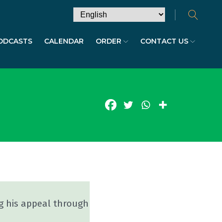
ODCASTS
CALENDAR
ORDER
CONTACT US
g his appeal through