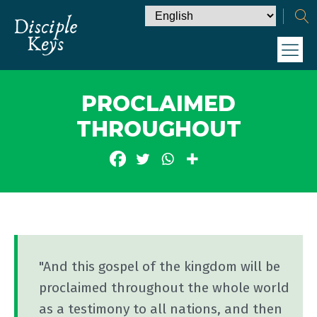
PROCLAIMED
THROUGHOUT
"And this gospel of the kingdom will be
proclaimed throughout the whole world
as a testimony to all nations, and then