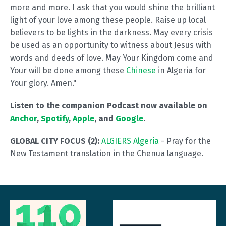
more and more. I ask that you would shine the brilliant
light of your love among these people. Raise up local
believers to be lights in the darkness. May every crisis
be used as an opportunity to witness about Jesus with
words and deeds of love. May Your Kingdom come and
Your will be done among these
Chinese
in Algeria for
Your glory. Amen."
Listen to the companion Podcast now available on
Anchor
,
Spotify
,
Apple
, and
Google
.
GLOBAL CITY FOCUS (2):
ALGIERS Algeria
- Pray for the
New Testament translation in the Chenua language.