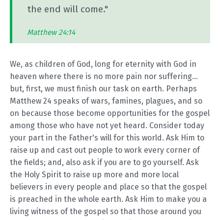
the end will come."
Matthew 24:14
We, as children of God, long for eternity with God in
heaven where there is no more pain nor suffering...
but, first, we must finish our task on earth. Perhaps
Matthew 24
speaks of wars, famines, plagues, and so
on because those become opportunities for the gospel
among those who have not yet heard. Consider today
your part in the Father's will for this world. Ask Him to
raise up and cast out people to work every corner of
the fields; and, also ask if you are to go yourself. Ask
the Holy Spirit to raise up more and more local
believers in every people and place so that the gospel
is preached in the whole earth. Ask Him to make you a
living witness of the gospel so that those around you