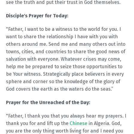
see the truth and put their trust in God themselves.
Disciple's Prayer for Today:
"Father, I want to be a witness to the world for you. I
want to share the relationship I have with you with
others around me. Send me and many others out into
towns, cities, and countries to share the good news of
salvation with everyone. Whatever crises may come,
help me be prepared to seize those opportunities to
be Your witness. Strategically place believers in every
sphere and corner so the knowledge of the glory of
God covers the earth as the waters do the seas.”
Prayer for the Unreached of the Day:
"Father, I thank you that you always hear my prayers. I
thank you for and lift up the
Chinese
in Algeria. God,
you are the only thing worth living for and I need you