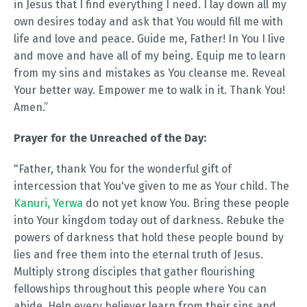
in Jesus that I find everything I need. I lay down all my
own desires today and ask that You would fill me with
life and love and peace. Guide me, Father! In You I live
and move and have all of my being. Equip me to learn
from my sins and mistakes as You cleanse me. Reveal
Your better way. Empower me to walk in it. Thank You!
Amen.”
Prayer for the Unreached of the Day:
"Father, thank You for the wonderful gift of
intercession that You've given to me as Your child. The
Kanuri, Yerwa
do not yet know You. Bring these people
into Your kingdom today out of darkness. Rebuke the
powers of darkness that hold these people bound by
lies and free them into the eternal truth of Jesus.
Multiply strong disciples that gather flourishing
fellowships throughout this people where You can
abide. Help every believer learn from their sins and