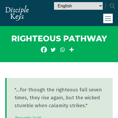
RIGHTEOUS PATHWAY
"...for though the righteous fall seven
times, they rise again, but the wicked
stumble when calamity strikes."