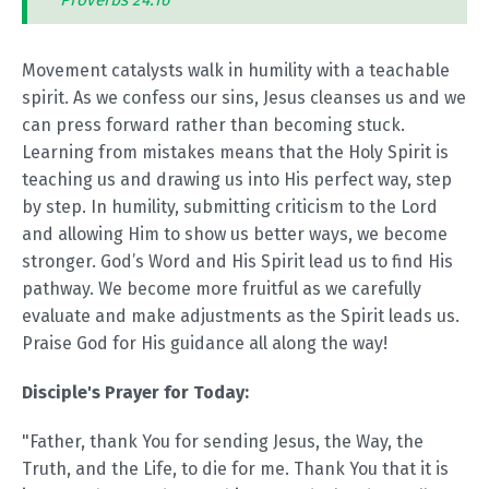
Proverbs 24:16
Movement catalysts walk in humility with a teachable
spirit. As we confess our sins, Jesus cleanses us and we
can press forward rather than becoming stuck.
Learning from mistakes means that the Holy Spirit is
teaching us and drawing us into His perfect way, step
by step. In humility, submitting criticism to the Lord
and allowing Him to show us better ways, we become
stronger. God’s Word and His Spirit lead us to find His
pathway. We become more fruitful as we carefully
evaluate and make adjustments as the Spirit leads us.
Praise God for His guidance all along the way!
Disciple's Prayer for Today:
"Father, thank You for sending Jesus, the Way, the
Truth, and the Life, to die for me. Thank You that it is