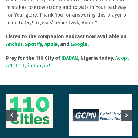
mistakes to grow strong and to walk in Your pathway
for Your glory. Thank You for answering this prayer of
mine today! In Jesus’ name I ask, Amen."
Listen to the companion Podcast now available on
Anchor
,
Spotify
,
Apple
, and
Google
.
Pray for the 110 City of
IBADAN
, Nigeria today.
Adopt
a 110 City in Prayer!