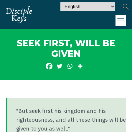
SEEK FIRST, WILL BE
GIVEN
"But seek first his kingdom and his
righteousness, and all these things will be
given to you as well."