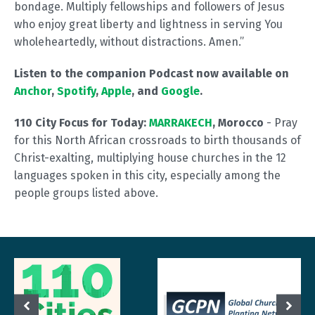
bondage. Multiply fellowships and followers of Jesus
who enjoy great liberty and lightness in serving You
wholeheartedly, without distractions. Amen.”
Listen to the companion Podcast now available on
Anchor
,
Spotify
,
Apple
, and
Google
.
110 City Focus for Today:
MARRAKECH
, Morocco
- Pray
for this North African crossroads to birth thousands of
Christ-exalting, multiplying house churches in the 12
languages spoken in this city, especially among the
people groups listed above.