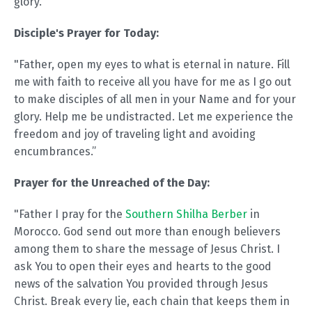
glory.
Disciple's Prayer for Today:
"Father, open my eyes to what is eternal in nature. Fill
me with faith to receive all you have for me as I go out
to make disciples of all men in your Name and for your
glory. Help me be undistracted. Let me experience the
freedom and joy of traveling light and avoiding
encumbrances.”
Prayer for the Unreached of the Day:
"Father I pray for the
Southern Shilha Berber
in
Morocco. God send out more than enough believers
among them to share the message of Jesus Christ. I
ask You to open their eyes and hearts to the good
news of the salvation You provided through Jesus
Christ. Break every lie, each chain that keeps them in