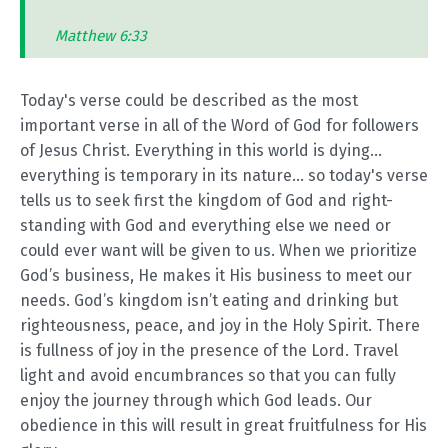
Matthew 6:33
Today's verse could be described as the most
important verse in all of the Word of God for followers
of Jesus Christ. Everything in this world is dying...
everything is temporary in its nature... so today's verse
tells us to seek first the kingdom of God and right-
standing with God and everything else we need or
could ever want will be given to us. When we prioritize
God’s business, He makes it His business to meet our
needs. God’s kingdom isn’t eating and drinking but
righteousness, peace, and joy in the Holy Spirit. There
is fullness of joy in the presence of the Lord. Travel
light and avoid encumbrances so that you can fully
enjoy the journey through which God leads. Our
obedience in this will result in great fruitfulness for His