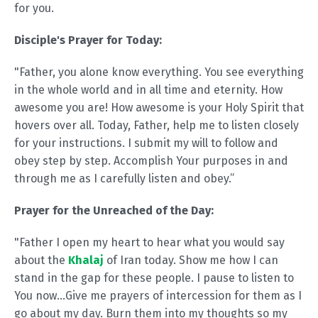
for you.
Disciple's Prayer for Today:
"Father, you alone know everything. You see everything
in the whole world and in all time and eternity. How
awesome you are! How awesome is your Holy Spirit that
hovers over all. Today, Father, help me to listen closely
for your instructions. I submit my will to follow and
obey step by step. Accomplish Your purposes in and
through me as I carefully listen and obey.”
Prayer for the Unreached of the Day:
"Father I open my heart to hear what you would say
about the
Khalaj
of Iran today. Show me how I can
stand in the gap for these people. I pause to listen to
You now…Give me prayers of intercession for them as I
go about my day. Burn them into my thoughts so my