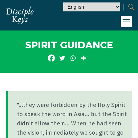
SPIRIT GUIDANCE
"...they were forbidden by the Holy Spirit
to speak the word in Asia... but the Spirit
didn’t allow them... When he had seen
the vision, immediately we sought to go