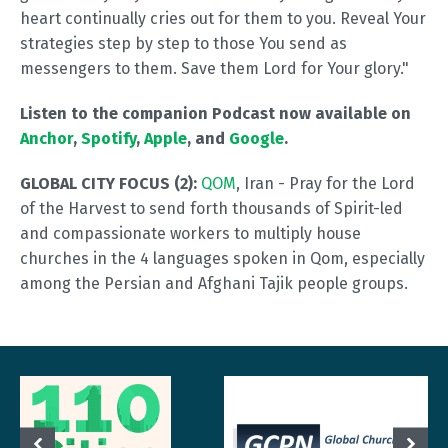
heart continually cries out for them to you. Reveal Your
strategies step by step to those You send as
messengers to them. Save them Lord for Your glory."
Listen to the companion Podcast now available on
Anchor
,
Spotify
,
Apple
, and
Google
.
GLOBAL CITY FOCUS (2):
QOM
, Iran - Pray for the Lord
of the Harvest to send forth thousands of Spirit-led
and compassionate workers to multiply house
churches in the 4 languages spoken in Qom, especially
among the Persian and Afghani Tajik people groups.