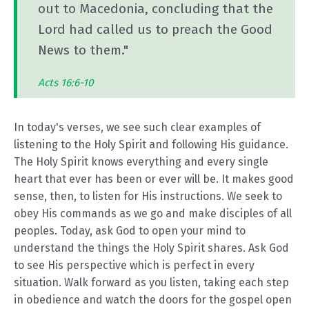
out to Macedonia, concluding that the
Lord had called us to preach the Good
News to them."
Acts 16:6-10
In today's verses, we see such clear examples of
listening to the Holy Spirit and following His guidance.
The Holy Spirit knows everything and every single
heart that ever has been or ever will be. It makes good
sense, then, to listen for His instructions. We seek to
obey His commands as we go and make disciples of all
peoples. Today, ask God to open your mind to
understand the things the Holy Spirit shares. Ask God
to see His perspective which is perfect in every
situation. Walk forward as you listen, taking each step
in obedience and watch the doors for the gospel open