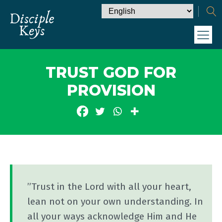
TRUST GOD FOR
PROVISION
”Trust in the Lord with all your heart,
lean not on your own understanding. In
all your ways acknowledge Him and He