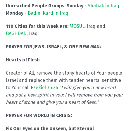
Unreached People Groups: Sunday -
Shabak in Iraq
Monday -
Badini Kurd in Iraq
110 Cities for this Week are:
MOSUL
, Iraq and
BAGHDAD
, Iraq
PRAYER FOR JEWS, ISRAEL, & ONE NEW MAN:
Hearts of Flesh
Creator of All, remove the stony hearts of Your people
Israel and replace them with tender hearts, sensitive
to Your call.
Ezekiel 36:26
“
I will give you a new heart
and put a new spirit in you; I will remove from you your
heart of stone and give you a heart of flesh.”
PRAYER FOR WORLD IN CRISIS:
Fix Our Eyes on the Unseen, but Eternal