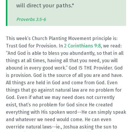
will direct your paths."
Proverbs 3:5-6
This week’s Church Planting Movement principle is:
Trust God for Provision. In
2 Corinthians 9:8
, we read:
“And God is able to bless you abundantly, so that in all
things at all times, having all that you need, you will
abound in every good work.” God IS THE Provider. God
is provision. God is the source of all you are and have.
All things are held in God and come from God. Even
things that go against natural law are no problem for
God. Even if what we may need does not currently
exist, that’s no problem for God since He created
everything with His spoken word--He can simply speak
and whatever we need would come. He can even
override natural laws--ie., Joshua asking the sun to