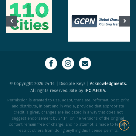
© Copyright 2026 24:14 | Disciple Keys |
Acknowledgments
.
All rights reserved. Site by
IPC MEDIA
.
Permission is granted to use, adapt, translate, reformat, post, print
and distribute, in part and in whole, provided that appropriate
credit is given, changes are indicated in a way that does not
suggest endorsement by 24:14, online versions of the original
content remain free of charge, and no attempt is made to legally
restrict others from doing anything this license permits.