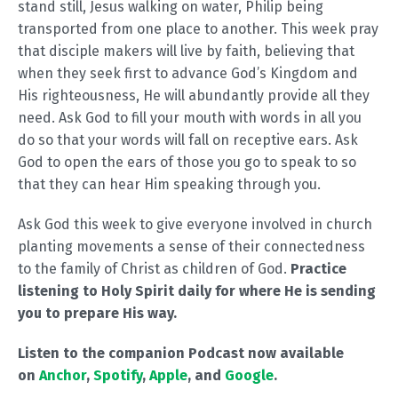
stand still, Jesus walking on water, Philip being
transported from one place to another. This week pray
that disciple makers will live by faith, believing that
when they seek first to advance God’s Kingdom and
His righteousness, He will abundantly provide all they
need. Ask God to fill your mouth with words in all you
do so that your words will fall on receptive ears. Ask
God to open the ears of those you go to speak to so
that they can hear Him speaking through you.
Ask God this week to give everyone involved in church
planting movements a sense of their connectedness
to the family of Christ as children of God.
Practice
listening to Holy Spirit daily for where He is sending
you to prepare His way.
Listen to the companion Podcast now available
on
Anchor
,
Spotify
,
Apple
, and
Google
.