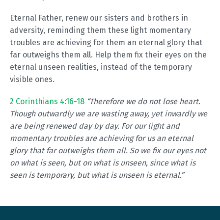
Eternal Father, renew our sisters and brothers in
adversity, reminding them these light momentary
troubles are achieving for them an eternal glory that
far outweighs them all. Help them fix their eyes on the
eternal unseen realities, instead of the temporary
visible ones.
2 Corinthians 4:16-18
“Therefore we do not lose heart.
Though outwardly we are wasting away, yet inwardly we
are being renewed day by day. For our light and
momentary troubles are achieving for us an eternal
glory that far outweighs them all. So we fix our eyes not
on what is seen, but on what is unseen, since what is
seen is temporary, but what is unseen is eternal.”