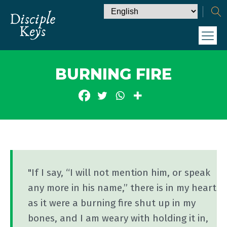
BURNING FIRE
"If I say, “I will not mention him, or speak
any more in his name,” there is in my heart
as it were a burning fire shut up in my
bones, and I am weary with holding it in,