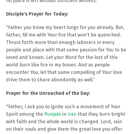
no place is left without sufficient witness.
Disciple's Prayer for Today:
"Father you know my heart longs for you already. But,
Father, fill me with Your fire that won't be quenched.
Thrust forth more than enough laborers in every
people and place with that same passion for You to be
loved and known. Let your Word for the lost of this
world burn like fire in my bones. And as people
encounter You, let that same compelling of Your love
drive them to share abundantly as well.”
Prayer for the Unreached of the Day:
"Father, I ask you to ignite such a movement of Your
Spirit among the
Punjabi
in
Iran
that they burn bright
with faith and the whole world is changed. Lord, rain
on their souls and give them the great love you offer