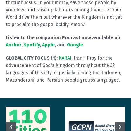
through Jesus. In your mercy, save these people by
your love and raise up laborers among them. Let Your
Word drive them out wherever the Kingdom is not yet
to proclaim the gospel boldly. Amen."
Listen to the companion Podcast now available on
Anchor
,
Spotify
,
Apple
, and
Google
.
GLOBAL CITY FOCUS (1):
KARAJ
, Iran - Pray for the
advancement of God's Kingdom throughout the 32
languages of this city, especially among the Turkmen,
Mazanderani, and Persian people groups languages.