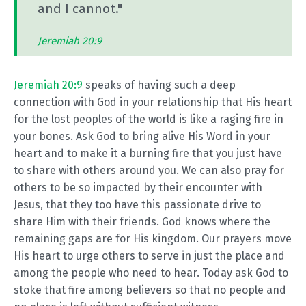
and I cannot."
Jeremiah 20:9
Jeremiah 20:9
speaks of having such a deep
connection with God in your relationship that His heart
for the lost peoples of the world is like a raging fire in
your bones. Ask God to bring alive His Word in your
heart and to make it a burning fire that you just have
to share with others around you. We can also pray for
others to be so impacted by their encounter with
Jesus, that they too have this passionate drive to
share Him with their friends. God knows where the
remaining gaps are for His kingdom. Our prayers move
His heart to urge others to serve in just the place and
among the people who need to hear. Today ask God to
stoke that fire among believers so that no people and