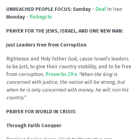
UNREACHED PEOPLE FOCUS:
Sunday
-
Deaf
in Iran
Monday
-
Pishagchi
PRAYER FOR THE JEWS, ISRAEL, AND ONE NEW MAN:
Just Leaders Free from Corruption
Righteous and Holy Father God, cause Israel’s leaders
to be just, to give their country stability, and to be free
from corruption.
Proverbs 29:4
“When the king is
concerned with justice, the nation will be strong, but
when he is only concerned with money, he will ruin his
country.”
PRAYER FOR WORLD IN CRISIS:
Through Faith Conquer