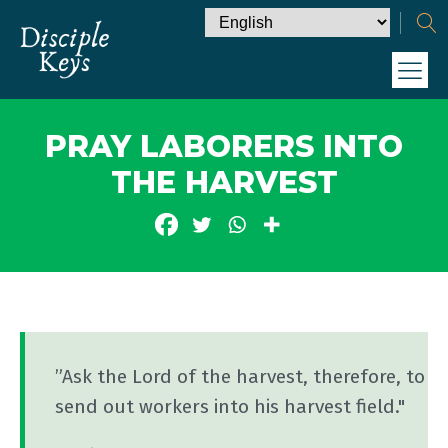
PRAY LABORERS INTO
THE HARVEST
”Ask the Lord of the harvest, therefore, to
send out workers into his harvest field."