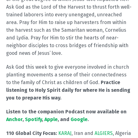
Ask God as the Lord of the Harvest to thrust forth well-
trained laborers into every unengaged, unreached
area. Pray for Him to raise up harvesters from within
the harvest such as the Samaritan woman, Cornelius
and Lydia. Pray for Him to stir the hearts of near-
neighbor disciples to cross bridges of friendship with
good news of Jesus’ love.
Ask God this week to give everyone involved in church
planting movements a sense of their connectedness
to the family of Christ as children of God.
Practice
listening to Holy Spirit daily for where He is sending
you to prepare His way.
Listen to the companion Podcast now available on
Anchor
,
Spotify
,
Apple
, and
Google
.
110 Global City Focus:
KARAJ
, Iran and
ALGIERS
, Algeria