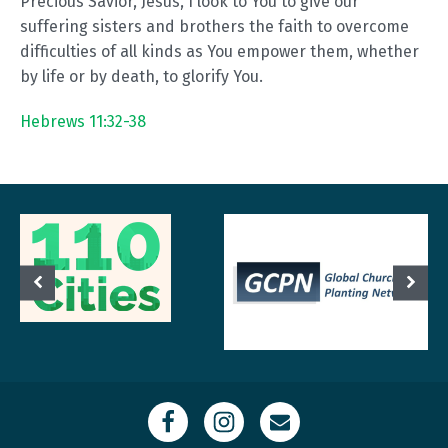
Precious Savior, Jesus, I look to You to give our
suffering sisters and brothers the faith to overcome
difficulties of all kinds as You empower them, whether
by life or by death, to glorify You.
Hebrews 11:32-38