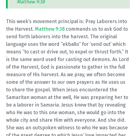
Matthew 9:38
This week’s movement principal is: Pray Laborers into
the Harvest.
Matthew 9:38
commands us to ask God to
send forth laborers into the harvest. The original
language uses the word “ekballo” for ‘send out’ which
means “to cast or drive out, to expel or thrust forth.” It
is the same word used for casting out demons. As Lord
of the Harvest, God is passionate to gather in the full
measure of His harvest. As we pray, we often become
some of the answer to our own prayers as He uses us
to share the gospel. When Jesus encountered the
Samaritan woman at the well, He was preparing her to
be a laborer in Samaria. Jesus knew that by revealing
who He was to this one woman, she would go into the
whole city and share Him with everyone. And she did.
She was an outspoken witness to who He was because
of the great degree to which Jesus’ love impacted her.