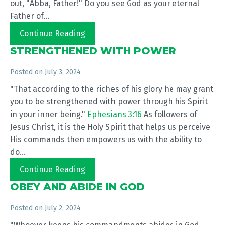
out, "Abba, Father!" Do you see God as your eternal
Father of...
Continue Reading
STRENGTHENED WITH POWER
Posted on
July 3, 2024
"That according to the riches of his glory he may grant
you to be strengthened with power through his Spirit
in your inner being."
Ephesians 3:16
As followers of
Jesus Christ, it is the Holy Spirit that helps us perceive
His commands then empowers us with the ability to
do...
Continue Reading
OBEY AND ABIDE IN GOD
Posted on
July 2, 2024