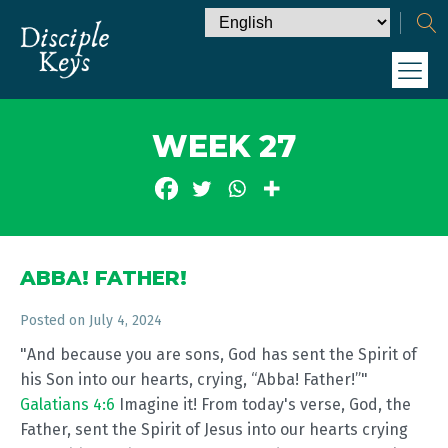
WEEK 27
ABBA! FATHER!
Posted on
July 4, 2024
"And because you are sons, God has sent the Spirit of
his Son into our hearts, crying, “Abba! Father!”"
Galatians 4:6
Imagine it! From today's verse, God, the
Father, sent the Spirit of Jesus into our hearts crying