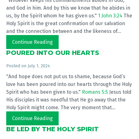
"Whoever keeps his commandments abides in God,
and God in him. And by this we know that he abides in
us, by the Spirit whom he has given us."
1 John 3:24
The
Holy Spirit is the great confirmation of our salvation
and the connection between and the likeness of...
Continue Reading
POURED INTO OUR HEARTS
Posted on
July 1, 2024
"And hope does not put us to shame, because God’s
love has been poured into our hearts through the Holy
Spirit who has been given to us."
Romans 5:5
Jesus told
His disciples it was needful that He go away that the
Holy Spirit might come. The very moment that...
Continue Reading
BE LED BY THE HOLY SPIRIT