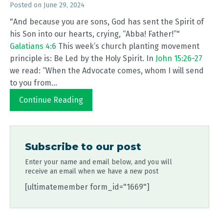
Posted on
June 29, 2024
"And because you are sons, God has sent the Spirit of
his Son into our hearts, crying, “Abba! Father!”"
Galatians 4:6
This week’s church planting movement
principle is: Be Led by the Holy Spirit. In
John 15:26-27
we read: “When the Advocate comes, whom I will send
to you from...
Continue Reading
Subscribe to our post
Enter your name and email below, and you will
receive an email when we have a new post
[ultimatemember form_id="1669"]