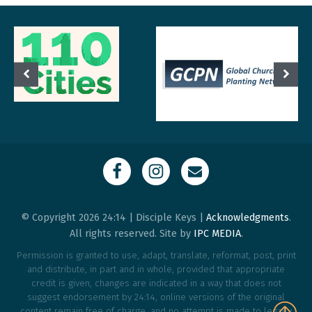
© Copyright 2026 24:14 | Disciple Keys |
Acknowledgments
.
All rights reserved. Site by
IPC MEDIA
.
Permission is granted to use, adapt, translate, reformat, post, print
and distribute, in part and in whole, provided that appropriate
credit is given, changes are indicated in a way that does not
suggest endorsement by 24:14, online versions of the original
content remain free of charge, and no attempt is made to legally