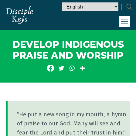
DEVELOP INDIGENOUS
PRAISE AND WORSHIP
“He put a new song in my mouth, a hymn
of praise to our God. Many will see and
fear the Lord and put their trust in him.”