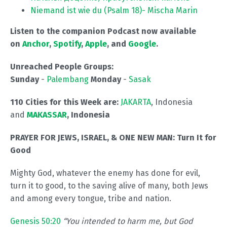
Niemand ist wie du (Psalm 18)- Mischa Marin
Listen to the companion Podcast now available
on
Anchor
,
Spotify
,
Apple
, and
Google
.
Unreached People Groups:
Sunday
-
Palembang
Monday
-
Sasak
110 Cities for this Week are:
JAKARTA
, Indonesia
and
MAKASSAR
, Indonesia
PRAYER FOR JEWS, ISRAEL, & ONE NEW MAN:
Turn It for
Good
Mighty God, whatever the enemy has done for evil,
turn it to good, to the saving alive of many, both Jews
and among every tongue, tribe and nation.
Genesis 50:20
“You intended to harm me, but God