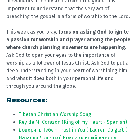
movements at home and around the globe. It is
important to understand that the very act of
preaching the gospel is a form of worship to the Lord.
This week as you pray,
focus on asking God to ignite
a passion for worship and prayer among the people
where church planting movements are happening.
Ask God to open your eyes to the importance of
worship as a follower of Jesus Christ. Ask God to put a
deep understanding in your heart of worshiping him
and what it does both in your personal life and
through you around the globe.
Resources:
Tibetan Christian Worship Song
Rey de Mi Corazón (King of my Heart - Spanish)
Доверять Тебе - Trust in You ( Lauren Daigle), (
Наталья Доценко) Краеугольный камень