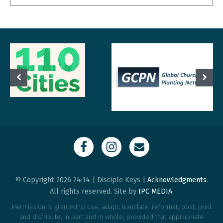
© Copyright 2026 24:14 | Disciple Keys |
Acknowledgments
.
All rights reserved. Site by
IPC MEDIA
.
Permission is granted to use, adapt, translate, reformat, post, print
and distribute, in part and in whole, provided that appropriate