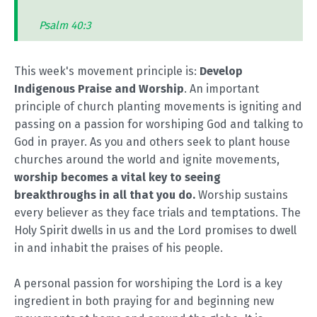
Psalm 40:3
This week's movement principle is:
Develop
Indigenous Praise and Worship
. An important
principle of church planting movements is igniting and
passing on a passion for worshiping God and talking to
God in prayer. As you and others seek to plant house
churches around the world and ignite movements,
worship becomes a vital key to seeing
breakthroughs in all that you do.
Worship sustains
every believer as they face trials and temptations. The
Holy Spirit dwells in us and the Lord promises to dwell
in and inhabit the praises of his people.
A personal passion for worshiping the Lord is a key
ingredient in both praying for and beginning new