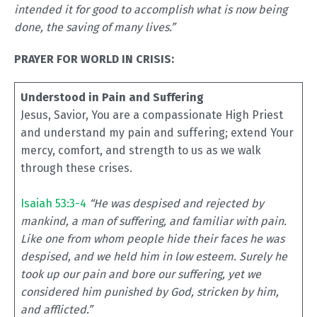
intended it for good to accomplish what is now being
done, the saving of many lives.”
PRAYER FOR WORLD IN CRISIS:
Understood in Pain and Suffering
Jesus, Savior, You are a compassionate High Priest
and understand my pain and suffering; extend Your
mercy, comfort, and strength to us as we walk
through these crises.
Isaiah 53:3-4
“He was despised and rejected by
mankind, a man of suffering, and familiar with pain.
Like one from whom people hide their faces he was
despised, and we held him in low esteem. Surely he
took up our pain and bore our suffering, yet we
considered him punished by God, stricken by him,
and afflicted.”