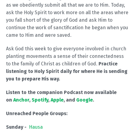
as we obediently submit all that we are to Him. Today,
ask the Holy Spirit to work more on all the areas where
you fall short of the glory of God and ask Him to
continue the work of sanctification he began when you
came to Him and were saved.
Ask God this week to give everyone involved in church
planting movements a sense of their connectedness
to the family of Christ as children of God.
Practice
listening to Holy Spirit daily for where He is sending
you to prepare His way.
Listen to the companion Podcast now available
on
Anchor
,
Spotify
,
Apple
, and
Google
.
Unreached People Groups:
Sunday -
Hausa