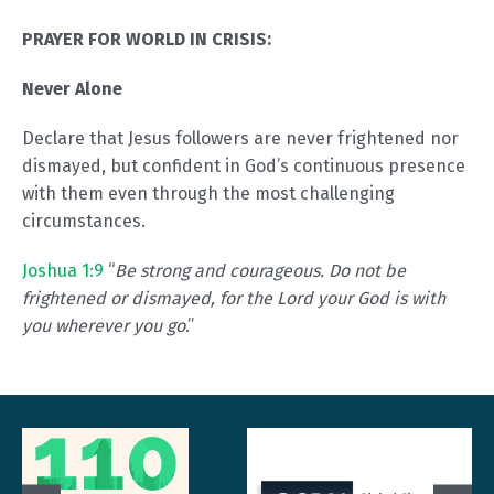
PRAYER FOR WORLD IN CRISIS:
Never Alone
Declare that Jesus followers are never frightened nor
dismayed, but confident in God’s continuous presence
with them even through the most challenging
circumstances.
Joshua 1:9
“
Be strong and courageous. Do not be
frightened or dismayed, for the Lord your God is with
you wherever you go
.”