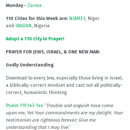
Monday -
Zarma
110 Cities for this Week are:
NIAMEY
, Niger
and
IBADAN
, Nigeria
Adopt a 110 City in Prayer!
PRAYER FOR JEWS, ISRAEL, & ONE NEW MAN:
Godly Understanding
Download to every Jew, especially those living in Israel,
a biblically-correct mindset and cast out all politically-
correct, humanistic thinking.
Psalm 119:143-144
“
Trouble and anguish have come
upon me, Yet Your commandments are my delight. Your
testimonies are righteous forever; Give me
understanding that I may live
.”