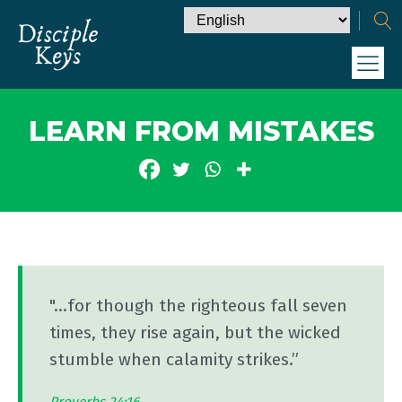
LEARN FROM MISTAKES
"...for though the righteous fall seven
times, they rise again, but the wicked
stumble when calamity strikes.”