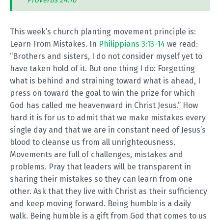
Proverbs 24:16
This week’s church planting movement principle is:
Learn From Mistakes. In
Philippians 3:13-14
we read:
“Brothers and sisters, I do not consider myself yet to
have taken hold of it. But one thing I do: Forgetting
what is behind and straining toward what is ahead, I
press on toward the goal to win the prize for which
God has called me heavenward in Christ Jesus.” How
hard it is for us to admit that we make mistakes every
single day and that we are in constant need of Jesus’s
blood to cleanse us from all unrighteousness.
Movements are full of challenges, mistakes and
problems. Pray that leaders will be transparent in
sharing their mistakes so they can learn from one
other. Ask that they live with Christ as their sufficiency
and keep moving forward. Being humble is a daily
walk. Being humble is a gift from God that comes to us