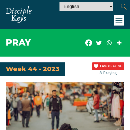
PRAY
I AM PRAYING
Week 44 - 2023
8
Praying