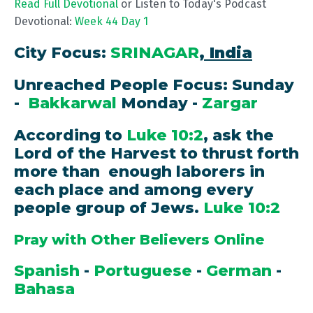
Read Full Devotional
or Listen to Today's Podcast
Devotional:
Week 44 Day 1
City Focus:
SRINAGAR
, India
Unreached People Focus: Sunday
-
Bakkarwal
Monday -
Zargar
According to
Luke 10:2
, ask the
Lord of the Harvest to thrust forth
more than enough laborers in
each place and among every
people group of Jews.
Luke 10:2
Pray with Other Believers Online
Spanish
-
Portuguese
-
German
-
Bahasa