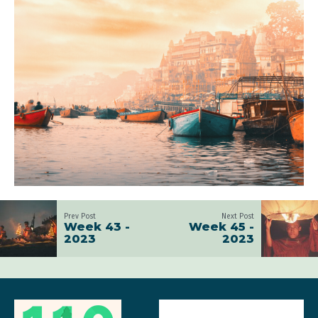
Prev Post
Next Post
Week 43 -
Week 45 -
2023
2023