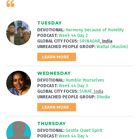
TUESDAY
DEVOTIONAL:
Harmony because of Humility
PODCAST:
Week 44 Day 2
GLOBAL CITY FOCUS:
SRINAGAR
, India
UNREACHED PEOPLE GROUP:
Wattal (Muslim)
LEARN MORE
WEDNESDAY
DEVOTIONAL:
Humble Yourselves
PODCAST:
Week 44 Day 3
GLOBAL CITY FOCUS:
SURAT
, India
UNREACHED PEOPLE GROUP:
Dhodia
LEARN MORE
THURSDAY
DEVOTIONAL:
Gentle Quiet Spirit
PODCAST:
Week 44 Day 4