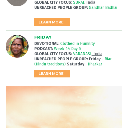
GLOBAL CITY FOCUS:
SURAT
, India
UNREACHED PEOPLE GROUP:
Gandhar Badhai
LEARN MORE
FRIDAY
DEVOTIONAL:
Clothed in Humility
PODCAST:
Week 44 Day 5
GLOBAL CITY FOCUS:
VARANASI
, India
UNREACHED PEOPLE GROUP: Friday
-
Biar
(Hindu traditions)
Saturday -
Dharkar
LEARN MORE