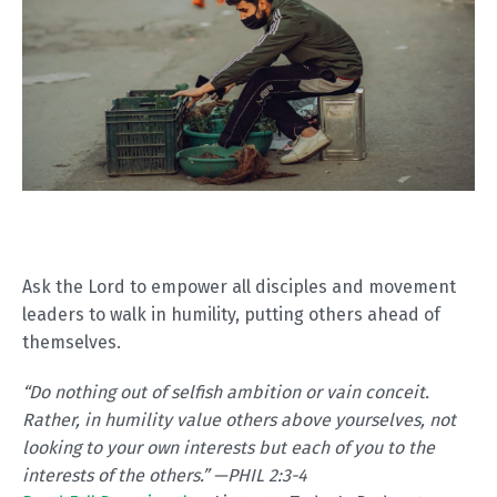
Ask the Lord to empower all disciples and movement
leaders to walk in humility, putting others ahead of
themselves.
“
Do nothing out of selfish ambition or vain conceit.
Rather, in humility value others above yourselves, not
looking to your own interests but each of you to the
interests of the others.” —PHIL 2:3-4