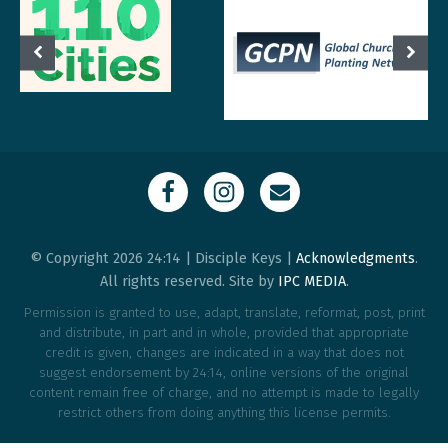
© Copyright 2026 24:14 | Disciple Keys |
Acknowledgments
.
All rights reserved. Site by
IPC MEDIA
.
Permission is granted to use, adapt, translate, reformat, post, print
and distribute, in part and in whole, provided that appropriate
credit is given, changes are indicated in a way that does not
suggest endorsement by 24:14, online versions of the original
content remain free of charge, and no attempt is made to legally
restrict others from doing anything this license permits.