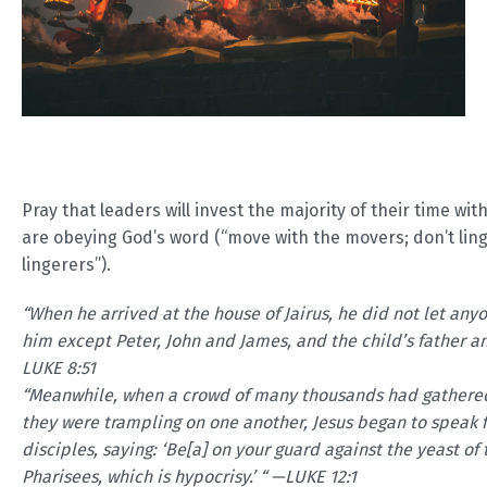
Pray that leaders will invest the majority of their time wi
are obeying God’s word (“move with the movers; don’t ling
lingerers”).
“
When he arrived at the house of Jairus, he did not let anyo
him except Peter, John and James, and the child’s father a
LUKE 8:51
“Meanwhile, when a crowd of many thousands had gathered
they were trampling on one another, Jesus began to speak fi
disciples, saying: ‘Be[a] on your guard against the yeast of 
Pharisees, which is hypocrisy.’ “ —LUKE 12:1