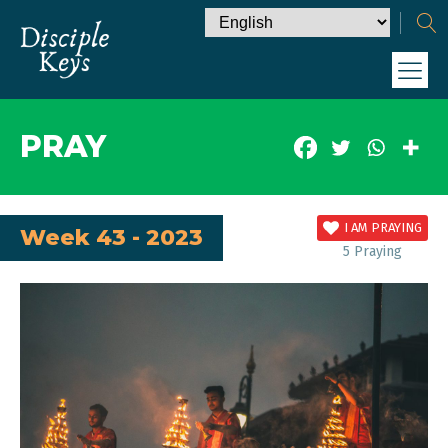
PRAY
I AM PRAYING
Week 43 - 2023
5
Praying