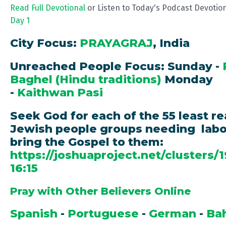
Read Full Devotional
or Listen to Today's Podcast Devotio
Day 1
City Focus:
PRAYAGRAJ
, India
Unreached People Focus: Sunday -
Baghel (Hindu traditions)
Monday
-
Kaithwan Pasi
Seek God for each of the 55 least r
Jewish people groups needing labo
bring the Gospel to them:
https://joshuaproject.net/clusters/
16:15
Pray with Other Believers Online
Spanish
-
Portuguese
-
German
-
Ba