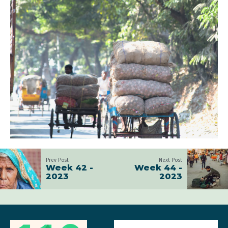
Prev Post
Next Post
Week 42 -
Week 44 -
2023
2023