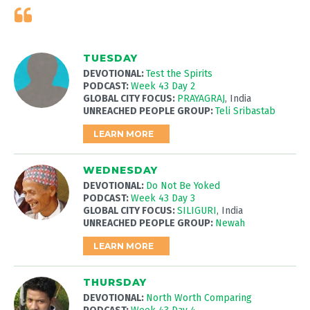
TUESDAY
DEVOTIONAL:
Test the Spirits
PODCAST:
Week 43 Day 2
GLOBAL CITY FOCUS:
PRAYAGRAJ
, India
UNREACHED PEOPLE GROUP:
Teli Sribastab
LEARN MORE
WEDNESDAY
DEVOTIONAL:
Do Not Be Yoked
PODCAST:
Week 43 Day 3
GLOBAL CITY FOCUS:
SILIGURI
, India
UNREACHED PEOPLE GROUP:
Newah
LEARN MORE
THURSDAY
DEVOTIONAL:
North Worth Comparing