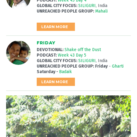
PODCAST:
Week 43 Day 4
GLOBAL CITY FOCUS:
SILIGURI
, India
UNREACHED PEOPLE GROUP:
Mahali
LEARN MORE
FRIDAY
DEVOTIONAL:
Shake off the Dust
PODCAST:
Week 43 Day 5
GLOBAL CITY FOCUS:
SILIGURI
, India
UNREACHED PEOPLE GROUP: Friday
-
Gharti
Saturday -
Badaik
LEARN MORE