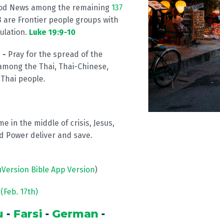
ood News among the remaining
137
 are Frontier people groups with
ulation.
Luke 19:9-10
 -
Pray for the spread of the
among the Thai, Thai-Chinese,
 Thai people.
me in the middle of crisis, Jesus,
 Power deliver and save.
uVersion Bible App Version
)
(Feb. 17th)
u
-
Farsi
-
German
-