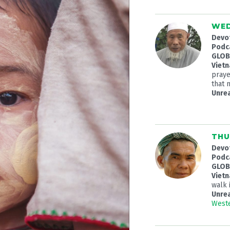
WED
Devo
Podc
GLOBA
Viet
praye
that 
Unre
THU
Devo
Podc
GLOBA
Viet
walk 
Unre
Weste