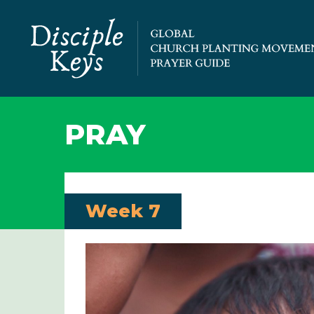
PRAY
Week 7