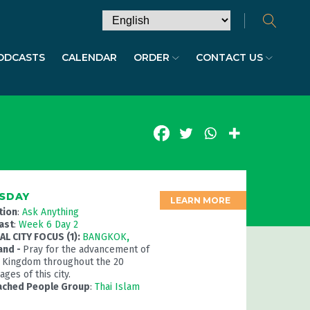
ODCASTS
CALENDAR
ORDER
CONTACT US
SDAY
LEARN MORE
tion
:
Ask Anything
ast
:
Week 6 Day 2
L CITY FOCUS (1):
BANGKOK
,
and -
Pray for the advancement of
 Kingdom throughout the 20
ges of this city.
ached People Group
:
Thai Islam