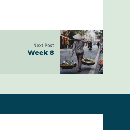
Next Post
Week 8