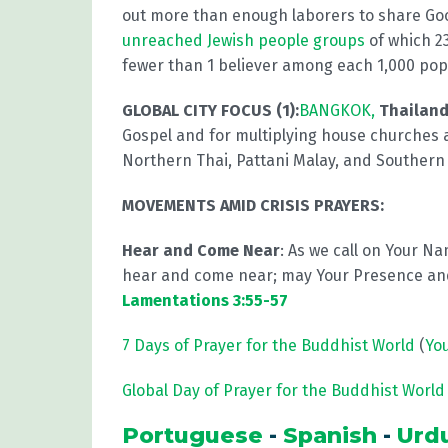
out more than enough laborers to share G
unreached Jewish people groups
of which 23
fewer than 1 believer among each 1,000 pop
GLOBAL CITY FOCUS (1):
BANGKOK,
Thailand
Gospel and for multiplying house churches 
Northern Thai, Pattani Malay, and Southern
MOVEMENTS AMID CRISIS PRAYERS:
Hear and Come Near
: As we call on Your Na
hear and come near; may Your Presence and
Lamentations 3:55-57
7 Days of Prayer for the Buddhist World
(
Yo
Global Day of Prayer for the Buddhist World 
Portuguese
-
Spanish
-
Urd