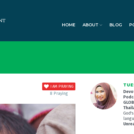
HOME
ABOUT
BLOG
P
TUE
I AM PRAYING
Devo
8
Praying
Podc
GLOBA
Thail
God's
langua
Unre