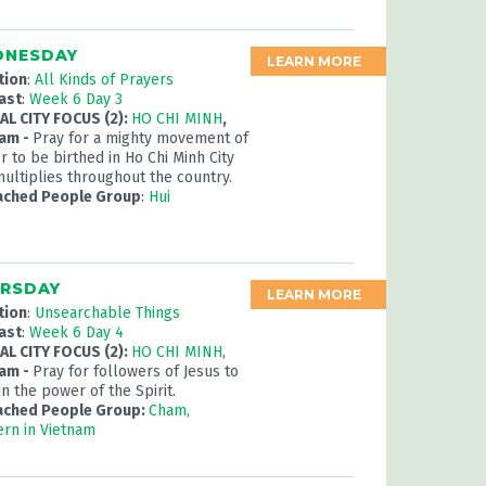
NESDAY
LEARN MORE
tion
:
All Kinds of Prayers
ast
:
Week 6 Day 3
L CITY FOCUS (2):
HO CHI MINH
,
nam -
Pray for a mighty movement of
r to be birthed in Ho Chi Minh City
multiplies throughout the country.
ached People Group
:
Hui
RSDAY
LEARN MORE
tion
:
Unsearchable Things
ast
:
Week 6 Day 4
L CITY FOCUS (2):
HO CHI MINH
,
nam -
Pray for followers of Jesus to
in the power of the Spirit.
ached People Group:
Cham,
rn in Vietnam