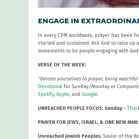
ENGAGE IN EXTRAORDINA
In every CPM worldwide, prayer has been f
started and sustained. Ask God to raise up 
movements to be people engaging with God 
VERSE OF THE WEEK:
"Devote yourselves to prayer, being watchful
Devotional
for Sunday/Monday or Compani
Spotify
,
Apple
, and
Google
.
UNREACHED PEOPLE FOCUS:
Sunday -
Thai
PRAYER FOR JEWS, ISRAEL, & ONE NEW MAN:
Unreached Jewish Peoples
: Savior of the W