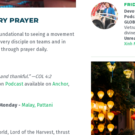
FRI
Devo
Podc
RY PRAYER
GLOBA
Viet
divine
oundational to seeing a movement
Unre
every disciple on teams and in
Xinh
through prayer daily.
 and thankful.” —COL 4:2
on
Podcast
available on
Anchor
,
Monday -
Malay, Pattani
orld, Lord of the Harvest, thrust