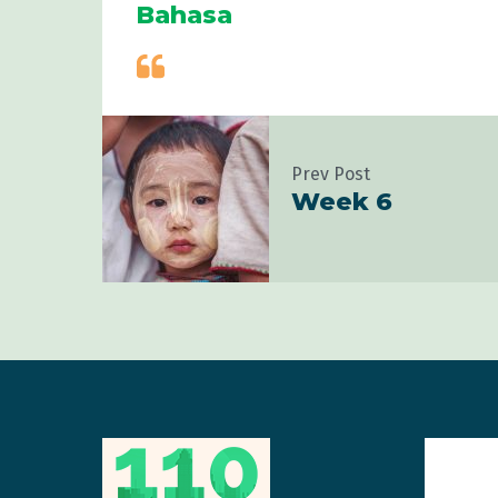
Bahasa
Prev Post
Week 6