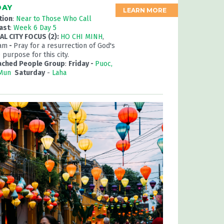
DAY
LEARN MORE
tion
:
Near to Those Who Call
ast
:
Week 6 Day 5
L CITY FOCUS (2):
HO CHI MINH
,
nam
-
Pray for a resurrection of God's
 purpose for this city.
ached People Group
:
Friday -
Puoc,
 Mun
Saturday
-
Laha