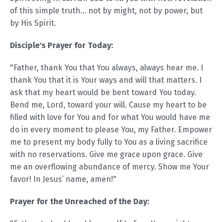
of this simple truth... not by might, not by power, but
by His Spirit.
Disciple's Prayer for Today:
"Father, thank You that You always, always hear me. I
thank You that it is Your ways and will that matters. I
ask that my heart would be bent toward You today.
Bend me, Lord, toward your will. Cause my heart to be
filled with love for You and for what You would have me
do in every moment to please You, my Father. Empower
me to present my body fully to You as a living sacrifice
with no reservations. Give me grace upon grace. Give
me an overflowing abundance of mercy. Show me Your
favor! In Jesus’ name, amen!"
Prayer for the Unreached of the Day: