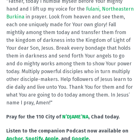
"Father, today I humble myself before Your mighty
hand and I lift up my voice for the
Fulani, Northeastern
Burkina
in prayer. Look from heaven and see them,
each one uniquely made for Your own glory! Fall
mightily among them today and transfer them from
the kingdom of darkness into the Kingdom of Light of
Your dear Son, Jesus. Break every bondage that holds
them in darkness and send forth Your angels to go
and do mighty works among them to show Your power
today. Multiply powerful disciples who in turn multiply
other disciple-makers. Help followers of Jesus learn to
die daily and live unto You. Thank You for them and for
what You are going to do today among them. In Jesus’
name I pray, Amen!"
Pray for the 110 City of
N’DJAME’NA
, Chad today.
Listen to the companion Podcast now available on
Anchor
,
Spotify
,
Apple
, and
Google
.