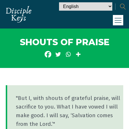
SHOUTS OF PRAISE
"But I, with shouts of grateful praise, will
sacrifice to you. What I have vowed I will
make good. I will say, ‘Salvation comes
from the Lord.’"