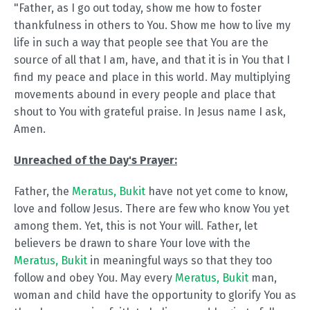
"Father, as I go out today, show me how to foster
thankfulness in others to You. Show me how to live my
life in such a way that people see that You are the
source of all that I am, have, and that it is in You that I
find my peace and place in this world. May multiplying
movements abound in every people and place that
shout to You with grateful praise. In Jesus name I ask,
Amen.
Unreached of the Day's Prayer:
Father, the
Meratus, Bukit
have not yet come to know,
love and follow Jesus. There are few who know You yet
among them. Yet, this is not Your will. Father, let
believers be drawn to share Your love with the
Meratus, Bukit
in meaningful ways so that they too
follow and obey You. May every
Meratus, Bukit
man,
woman and child have the opportunity to glorify You as