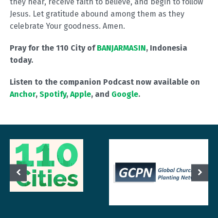
they hear, receive faith to believe, and begin to follow
Jesus. Let gratitude abound among them as they
celebrate Your goodness. Amen.
Pray for the 110 City of
BANJARMASIN
, Indonesia
today.
Listen to the companion Podcast now available on
Anchor
,
Spotify
,
Apple
, and
Google
.