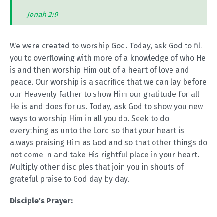
Jonah 2:9
We were created to worship God. Today, ask God to fill
you to overflowing with more of a knowledge of who He
is and then worship Him out of a heart of love and
peace. Our worship is a sacrifice that we can lay before
our Heavenly Father to show Him our gratitude for all
He is and does for us. Today, ask God to show you new
ways to worship Him in all you do. Seek to do
everything as unto the Lord so that your heart is
always praising Him as God and so that other things do
not come in and take His rightful place in your heart.
Multiply other disciples that join you in shouts of
grateful praise to God day by day.
Disciple's Prayer: