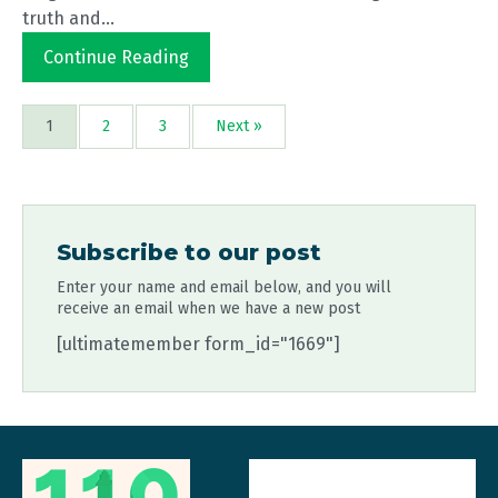
truth and...
Continue Reading
1
2
3
Next »
Subscribe to our post
Enter your name and email below, and you will
receive an email when we have a new post
[ultimatemember form_id="1669"]