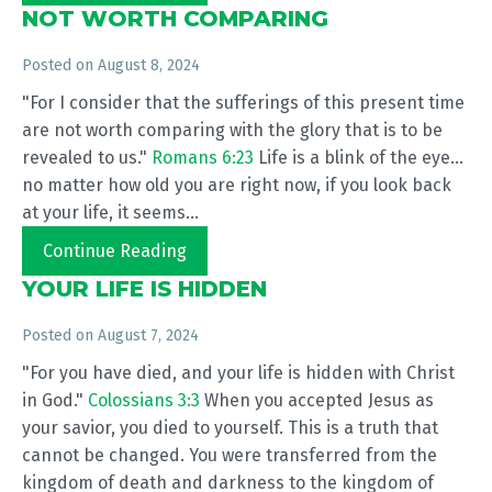
NOT WORTH COMPARING
Posted on
August 8, 2024
"For I consider that the sufferings of this present time
are not worth comparing with the glory that is to be
revealed to us."
Romans 6:23
Life is a blink of the eye...
no matter how old you are right now, if you look back
at your life, it seems...
Continue Reading
YOUR LIFE IS HIDDEN
Posted on
August 7, 2024
"For you have died, and your life is hidden with Christ
in God."
Colossians 3:3
When you accepted Jesus as
your savior, you died to yourself. This is a truth that
cannot be changed. You were transferred from the
kingdom of death and darkness to the kingdom of