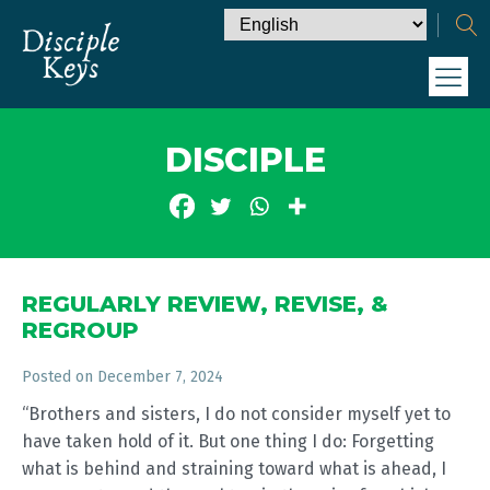
DISCIPLE
REGULARLY REVIEW, REVISE, &
REGROUP
Posted on
December 7, 2024
“Brothers and sisters, I do not consider myself yet to
have taken hold of it. But one thing I do: Forgetting
what is behind and straining toward what is ahead, I