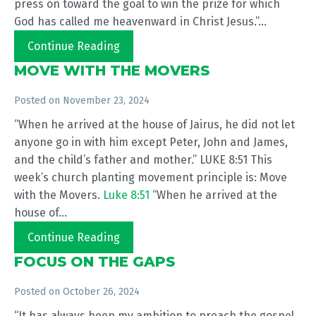
press on toward the goal to win the prize for which
God has called me heavenward in Christ Jesus.”...
Continue Reading
MOVE WITH THE MOVERS
Posted on
November 23, 2024
“When he arrived at the house of Jairus, he did not let
anyone go in with him except Peter, John and James,
and the child’s father and mother.” LUKE 8:51 This
week’s church planting movement principle is: Move
with the Movers.
Luke 8:51
“When he arrived at the
house of...
Continue Reading
FOCUS ON THE GAPS
Posted on
October 26, 2024
“It has always been my ambition to preach the gospel