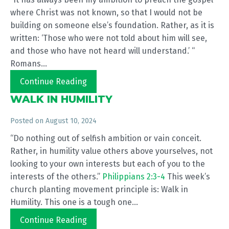
where Christ was not known, so that I would not be
building on someone else’s foundation. Rather, as it is
written: ‘Those who were not told about him will see,
and those who have not heard will understand.’ “
Romans...
Continue Reading
WALK IN HUMILITY
Posted on
August 10, 2024
“Do nothing out of selfish ambition or vain conceit.
Rather, in humility value others above yourselves, not
looking to your own interests but each of you to the
interests of the others.”
Philippians 2:3-4
This week’s
church planting movement principle is: Walk in
Humility. This one is a tough one...
Continue Reading