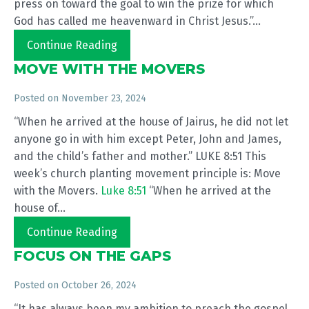
press on toward the goal to win the prize for which
God has called me heavenward in Christ Jesus.”...
Continue Reading
MOVE WITH THE MOVERS
Posted on
November 23, 2024
“When he arrived at the house of Jairus, he did not let
anyone go in with him except Peter, John and James,
and the child’s father and mother.” LUKE 8:51 This
week’s church planting movement principle is: Move
with the Movers.
Luke 8:51
“When he arrived at the
house of...
Continue Reading
FOCUS ON THE GAPS
Posted on
October 26, 2024
“It has always been my ambition to preach the gospel