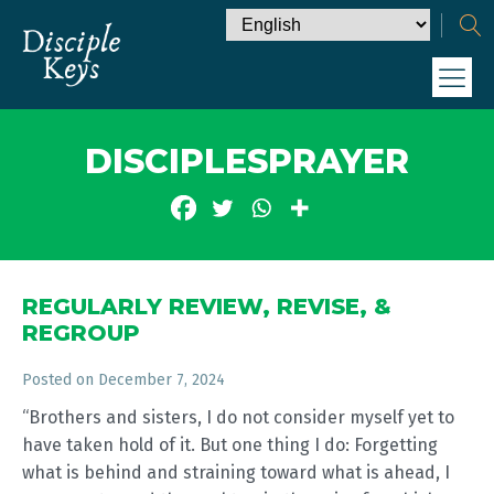
DISCIPLESPRAYER
REGULARLY REVIEW, REVISE, &
REGROUP
Posted on
December 7, 2024
“Brothers and sisters, I do not consider myself yet to
have taken hold of it. But one thing I do: Forgetting
what is behind and straining toward what is ahead, I