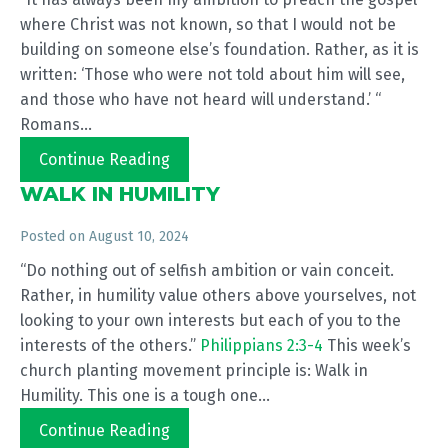
where Christ was not known, so that I would not be
building on someone else’s foundation. Rather, as it is
written: ‘Those who were not told about him will see,
and those who have not heard will understand.’ “
Romans...
Continue Reading
WALK IN HUMILITY
Posted on
August 10, 2024
“Do nothing out of selfish ambition or vain conceit.
Rather, in humility value others above yourselves, not
looking to your own interests but each of you to the
interests of the others.”
Philippians 2:3-4
This week’s
church planting movement principle is: Walk in
Humility. This one is a tough one...
Continue Reading