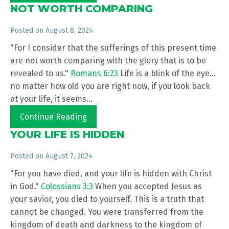
NOT WORTH COMPARING
Posted on
August 8, 2024
"For I consider that the sufferings of this present time
are not worth comparing with the glory that is to be
revealed to us."
Romans 6:23
Life is a blink of the eye...
no matter how old you are right now, if you look back
at your life, it seems...
Continue Reading
YOUR LIFE IS HIDDEN
Posted on
August 7, 2024
"For you have died, and your life is hidden with Christ
in God."
Colossians 3:3
When you accepted Jesus as
your savior, you died to yourself. This is a truth that
cannot be changed. You were transferred from the
kingdom of death and darkness to the kingdom of