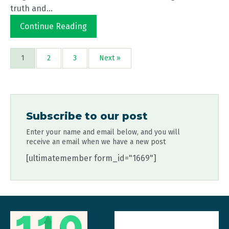
truth and...
Continue Reading
1
2
3
Next »
Subscribe to our post
Enter your name and email below, and you will
receive an email when we have a new post
[ultimatemember form_id="1669"]