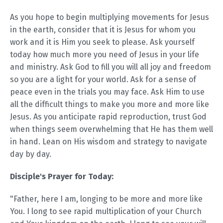
As you hope to begin multiplying movements for Jesus
in the earth, consider that it is Jesus for whom you
work and it is Him you seek to please. Ask yourself
today how much more you need of Jesus in your life
and ministry. Ask God to fill you will all joy and freedom
so you are a light for your world. Ask for a sense of
peace even in the trials you may face. Ask Him to use
all the difficult things to make you more and more like
Jesus. As you anticipate rapid reproduction, trust God
when things seem overwhelming that He has them well
in hand. Lean on His wisdom and strategy to navigate
day by day.
Disciple's Prayer for Today:
"Father, here I am, longing to be more and more like
You. I long to see rapid multiplication of your Church