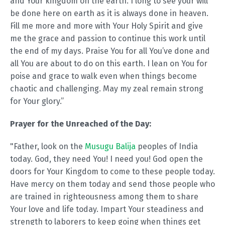
and Your kingdom on the earth. I long to see your will
be done here on earth as it is always done in heaven.
Fill me more and more with Your Holy Spirit and give
me the grace and passion to continue this work until
the end of my days. Praise You for all You’ve done and
all You are about to do on this earth. I lean on You for
poise and grace to walk even when things become
chaotic and challenging. May my zeal remain strong
for Your glory.”
Prayer for the Unreached of the Day:
"Father, look on the
Musugu Balija
peoples of India
today. God, they need You! I need you! God open the
doors for Your Kingdom to come to these people today.
Have mercy on them today and send those people who
are trained in righteousness among them to share
Your love and life today. Impart Your steadiness and
strength to laborers to keep going when things get