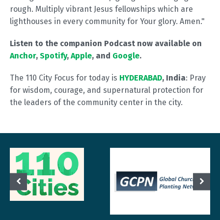
rough. Multiply vibrant Jesus fellowships which are
lighthouses in every community for Your glory. Amen."
Listen to the companion Podcast now available on
Anchor
,
Spotify
,
Apple
, and
Google
.
The 110 City Focus for today is
HYDERABAD
, India
: Pray
for wisdom, courage, and supernatural protection for
the leaders of the community center in the city.