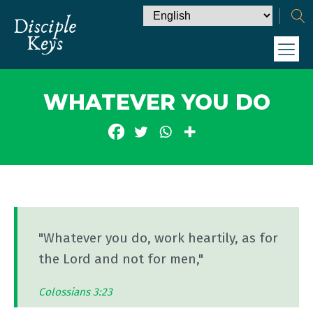
WHATEVER YOU DO
"Whatever you do, work heartily, as for
the Lord and not for men,"
Colossians 3:23