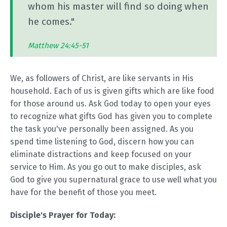
whom his master will find so doing when
he comes."
Matthew 24:45-51
We, as followers of Christ, are like servants in His
household. Each of us is given gifts which are like food
for those around us. Ask God today to open your eyes
to recognize what gifts God has given you to complete
the task you've personally been assigned. As you
spend time listening to God, discern how you can
eliminate distractions and keep focused on your
service to Him. As you go out to make disciples, ask
God to give you supernatural grace to use well what you
have for the benefit of those you meet.
Disciple's Prayer for Today: