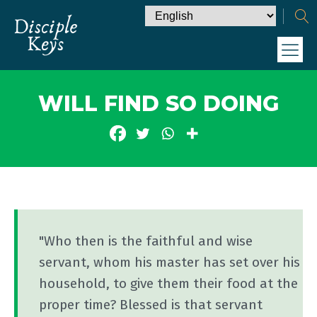
WILL FIND SO DOING
"Who then is the faithful and wise
servant, whom his master has set over his
household, to give them their food at the
proper time? Blessed is that servant