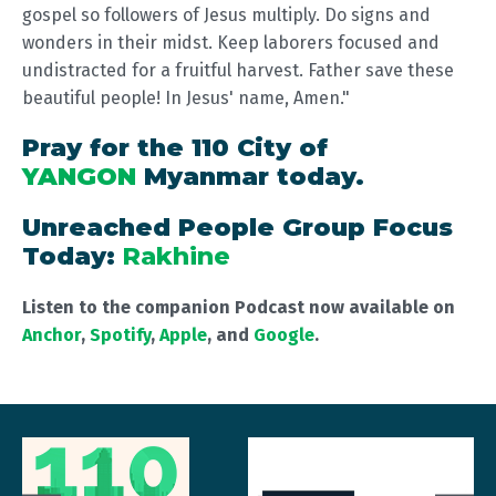
gospel so followers of Jesus multiply. Do signs and
wonders in their midst. Keep laborers focused and
undistracted for a fruitful harvest. Father save these
beautiful people! In Jesus' name, Amen."
Pray for the 110 City of
YANGON
Myanmar today.
Unreached People Group Focus
Today:
Rakhine
Listen to the companion Podcast now available on
Anchor
,
Spotify
,
Apple
, and
Google
.