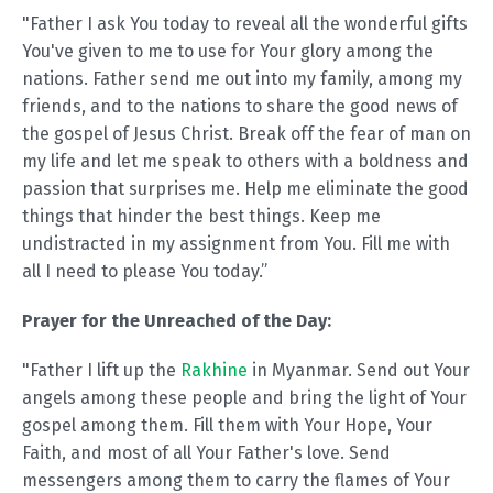
"Father I ask You today to reveal all the wonderful gifts
You've given to me to use for Your glory among the
nations. Father send me out into my family, among my
friends, and to the nations to share the good news of
the gospel of Jesus Christ. Break off the fear of man on
my life and let me speak to others with a boldness and
passion that surprises me. Help me eliminate the good
things that hinder the best things. Keep me
undistracted in my assignment from You. Fill me with
all I need to please You today.”
Prayer for the Unreached of the Day:
"Father I lift up the
Rakhine
in Myanmar. Send out Your
angels among these people and bring the light of Your
gospel among them. Fill them with Your Hope, Your
Faith, and most of all Your Father's love. Send
messengers among them to carry the flames of Your