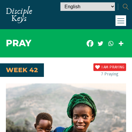
PRAY
I AM PRAYING
WEEK 42
7
Praying