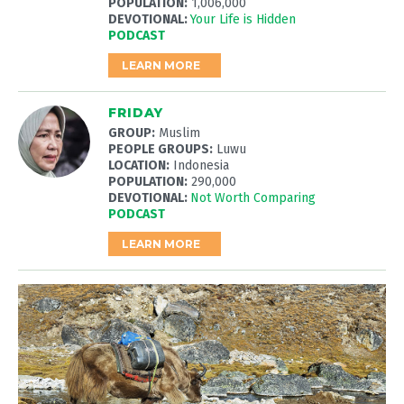
POPULATION:
1,006,000
DEVOTIONAL:
Your Life is Hidden
PODCAST
LEARN MORE
FRIDAY
GROUP:
Muslim
PEOPLE GROUPS:
Luwu
LOCATION:
Indonesia
POPULATION:
290,000
DEVOTIONAL:
Not Worth Comparing
PODCAST
LEARN MORE