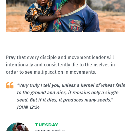
Pray that every disciple and movement leader will
intentionally and consistently die to themselves in
order to see multiplication in movements.
“Very truly I tell you, unless a kernel of wheat falls
to the ground and dies, it remains only a single
seed. But if it dies, it produces many seeds.” —
JOHN 12:24
TUESDAY