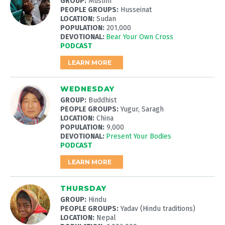
GROUP:
Muslim
PEOPLE GROUPS:
Husseinat
LOCATION:
Sudan
POPULATION:
201,000
DEVOTIONAL:
Bear Your Own Cross
PODCAST
LEARN MORE
WEDNESDAY
GROUP:
Buddhist
PEOPLE GROUPS:
Yugur, Saragh
LOCATION:
China
POPULATION:
9,000
DEVOTIONAL:
Present Your Bodies
PODCAST
LEARN MORE
THURSDAY
GROUP:
Hindu
PEOPLE GROUPS:
Yadav (Hindu traditions)
LOCATION:
Nepal