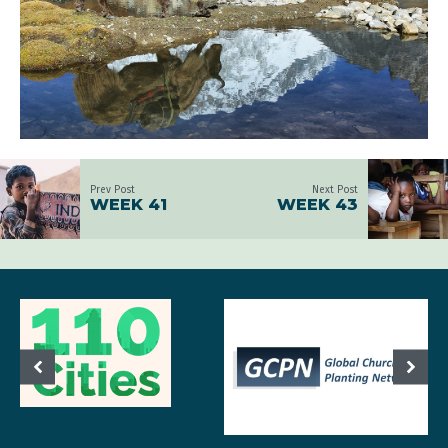
Prev Post
Next Post
WEEK 41
WEEK 43