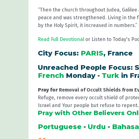
“Then the church throughout Judea, Galilee
peace and was strengthened. Living in the 
by the Holy Spirit, it increased in numbers.
Read Full Devotional
or Listen to Today's Po
City Focus:
PARIS
, France
Unreached People Focus: S
French
Monday -
Turk
in F
Pray for
Removal of Occult Shields from E
Refuge, remove every occult shield of protec
Israel and Your people but refuse to repent
Pray with Other Believers Onl
Portuguese
-
Urdu
-
Bahas