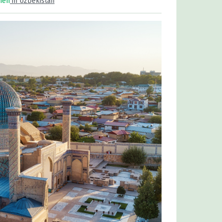
men
in Uzbekistan