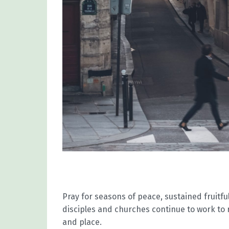
Pray for seasons of peace, sustained fruit
disciples and churches continue to work to
and place.