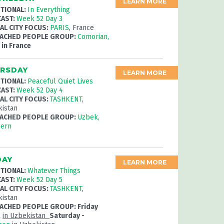
LEARN MORE
TIONAL:
In Everything
AST:
Week 52 Day 3
AL CITY FOCUS:
PARIS
, France
ACHED PEOPLE GROUP:
Comorian,
r
in France
RSDAY
LEARN MORE
TIONAL:
Peaceful Quiet Lives
AST:
Week 52 Day 4
AL CITY FOCUS:
TASHKENT
,
istan
ACHED PEOPLE GROUP:
Uzbek,
hern
DAY
LEARN MORE
TIONAL:
Whatever Things
AST:
Week 52 Day 5
AL CITY FOCUS:
TASHKENT
,
istan
ACHED PEOPLE GROUP: Friday
k
in Uzbekistan
Saturday -