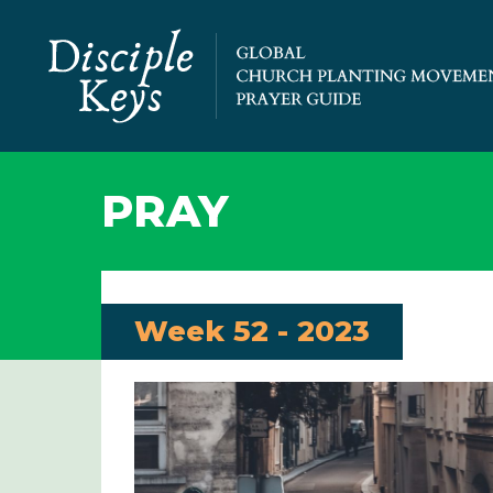
PRAY
Week 52 - 2023