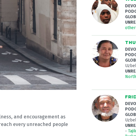
DEVO
PODC
GLOB
UNRE
othe
THU
DEVO
PODC
GLOB
Uzbek
UNRE
Nort
FRI
DEVO
PODC
GLOB
fulness, and encouragement as
Uzbek
 reach every unreached people
UNRE
-
Taji