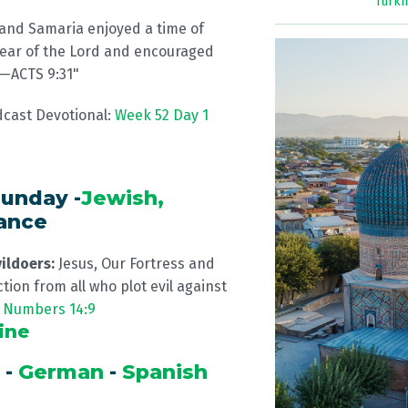
Turk
 and Samaria enjoyed a time of
fear of the Lord and encouraged
” —ACTS 9:31"
dcast Devotional:
Week 52 Day 1
unday -
Jewish,
rance
vildoers:
Jesus, Our Fortress and
tion from all who plot evil against
.
Numbers 14:9
ine
a
-
German
-
Spanish