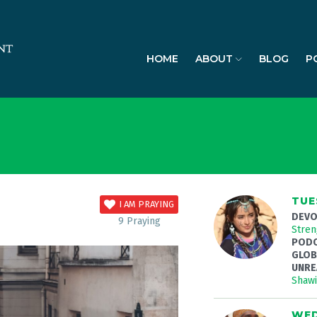
HOME
ABOUT
BLOG
P
TUE
I AM PRAYING
DEVO
9
Praying
Stren
PODC
GLOB
UNRE
Shaw
WED