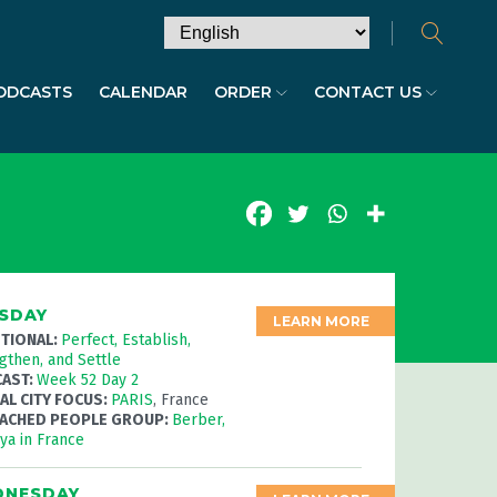
ODCASTS
CALENDAR
ORDER
CONTACT US
SDAY
LEARN MORE
TIONAL:
Perfect, Establish,
gthen, and Settle
AST:
Week 52 Day 2
AL CITY FOCUS:
PARIS
, France
ACHED PEOPLE GROUP:
Berber,
iya
in France
NESDAY