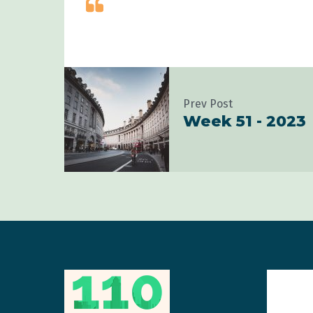
Prev Post
Week 51 - 2023