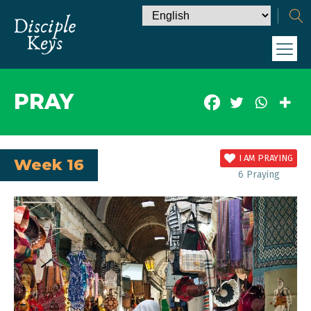
PRAY
I AM PRAYING
Week 16
6
Praying