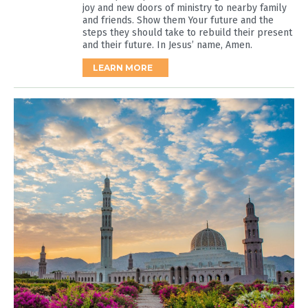
joy and new doors of ministry to nearby family
and friends. Show them Your future and the
steps they should take to rebuild their present
and their future. In Jesus’ name, Amen.
LEARN MORE