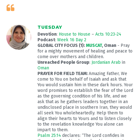
TUESDAY
Devotion
:
House to House
–
Acts 10:23-24
Podcast
:
Week 16 Day 2
GLOBAL CITY FOCUS (1):
MUSCAT
, Oman
- Pray
for a mighty movement of healing and peace to
come over mothers and children.
Unreached People Group
:
Jordanian Arab
in
Oman
PRAYER FOR FIELD TEAM:
Amazing Father, We
come to You on behalf of Isaiah and ask that
You would sustain him in these dark hours. Your
word promises to establish the fear of the Lord
as the governing condition of his life, and we
ask that as he gathers leaders together in an
undisclosed place in southern Iran, they would
all seek You wholeheartedly. Help them to
align their hearts to Yours and to listen closely
to the revelation knowledge You alone can
impart to them.
Psalm 25:14
declares: “The Lord confides in