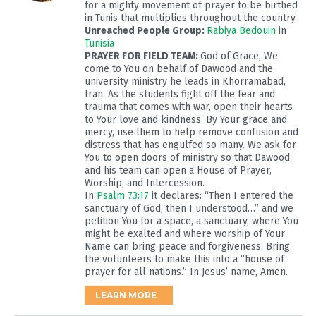
for a mighty movement of prayer to be birthed
in Tunis that multiplies throughout the country.
Unreached People Group:
Rabiya Bedouin
in
Tunisia
PRAYER FOR FIELD TEAM:
God of Grace, We
come to You on behalf of Dawood and the
university ministry he leads in Khorramabad,
Iran. As the students fight off the fear and
trauma that comes with war, open their hearts
to Your love and kindness. By Your grace and
mercy, use them to help remove confusion and
distress that has engulfed so many. We ask for
You to open doors of ministry so that Dawood
and his team can open a House of Prayer,
Worship, and Intercession.
In
Psalm 73:17
it declares: “Then I entered the
sanctuary of God; then I understood…” and we
petition You for a space, a sanctuary, where You
might be exalted and where worship of Your
Name can bring peace and forgiveness. Bring
the volunteers to make this into a “house of
prayer for all nations.” In Jesus’ name, Amen.
LEARN MORE