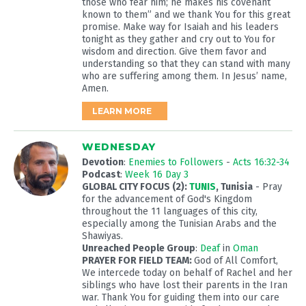
those who fear him; he makes his covenant
known to them” and we thank You for this great
promise. Make way for Isaiah and his leaders
tonight as they gather and cry out to You for
wisdom and direction. Give them favor and
understanding so that they can stand with many
who are suffering among them. In Jesus’ name,
Amen.
LEARN MORE
WEDNESDAY
Devotion
:
Enemies to Followers
-
Acts 16:32-34
Podcast
:
Week 16 Day 3
GLOBAL CITY FOCUS (2):
TUNIS
, Tunisia
- Pray
for the advancement of God's Kingdom
throughout the 11 languages of this city,
especially among the Tunisian Arabs and the
Shawiyas.
Unreached People Group
:
Deaf
in
Oman
PRAYER FOR FIELD TEAM:
God of All Comfort,
We intercede today on behalf of Rachel and her
siblings who have lost their parents in the Iran
war. Thank You for guiding them into our care