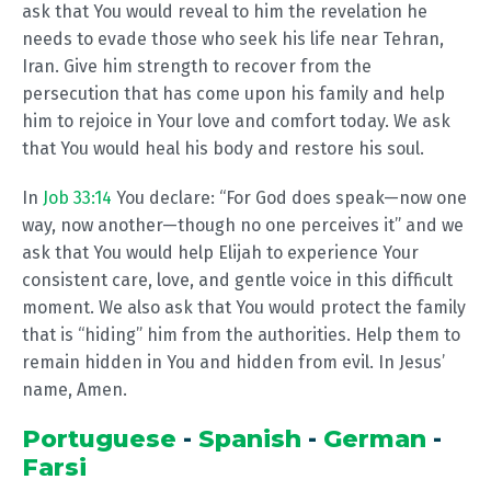
ask that You would reveal to him the revelation he
needs to evade those who seek his life near Tehran,
Iran. Give him strength to recover from the
persecution that has come upon his family and help
him to rejoice in Your love and comfort today. We ask
that You would heal his body and restore his soul.
In
Job 33:14
You declare: “For God does speak—now one
way, now another—though no one perceives it” and we
ask that You would help Elijah to experience Your
consistent care, love, and gentle voice in this difficult
moment. We also ask that You would protect the family
that is “hiding” him from the authorities. Help them to
remain hidden in You and hidden from evil. In Jesus’
name, Amen.
Portuguese
-
Spanish
-
German
-
Farsi