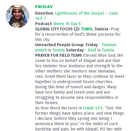
FRIDAY
Devotion
:
Lighthouses of the Gospel
–
Luke
10:5-7
Podcast
:
Week 16 Day 5
GLOBAL CITY FOCUS (2):
TUNIS
, Tunisia
-
Pray
for a resurrection of God's divine purpose for
this city.
Unreached People Group
:
Friday
-
Tunisian
Jewish
in
Tunisia
Saturday
-
Deaf
in
Tunisia
PRAYER FOR FIELD TEAM:
Eternal Wise God, We
come to You on behalf of Abigail and ask that
You minister Your kindness and strength to the
other mothers she mentors near Hamadan,
Iran. Grant them favor as they continue to meet
together in underground house churches
during this time of tumult and danger. Many
have lost family and loved ones and are
struggling to assume new responsibilities in
their homes.
As Your Word declares in
Isaiah 42:9
, “See, the
former things have taken place, and new things
I declare; before they spring into being I
announce them to you.” In the midst of such
hardship and pain, be with Abigail, fill her with