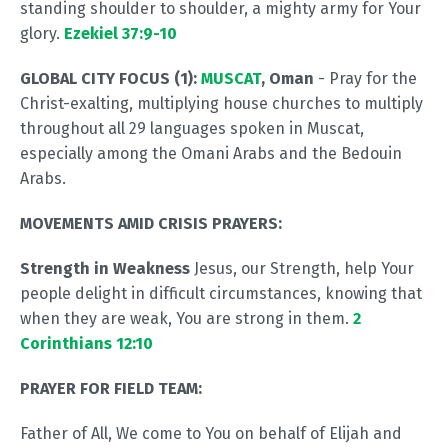
standing shoulder to shoulder, a mighty army for Your
glory.
Ezekiel 37:9-10
GLOBAL CITY FOCUS (1):
MUSCAT
, Oman
- Pray for the
Christ-exalting, multiplying house churches to multiply
throughout all 29 languages spoken in Muscat,
especially among the Omani Arabs and the Bedouin
Arabs.
MOVEMENTS AMID CRISIS PRAYERS:
Strength in Weakness
Jesus, our Strength, help Your
people delight in difficult circumstances, knowing that
when they are weak, You are strong in them.
2
Corinthians 12:10
PRAYER FOR FIELD TEAM:
Father of All, We come to You on behalf of Elijah and