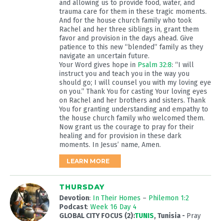
and allowing us to provide food, water, and
trauma care for them in these tragic moments.
And for the house church family who took
Rachel and her three siblings in, grant them
favor and provision in the days ahead. Give
patience to this new “blended” family as they
navigate an uncertain future.
Your Word gives hope in
Psalm 32:8
: “I will
instruct you and teach you in the way you
should go; I will counsel you with my loving eye
on you.” Thank You for casting Your loving eyes
on Rachel and her brothers and sisters. Thank
You for granting understanding and empathy to
the house church family who welcomed them.
Now grant us the courage to pray for their
healing and for provision in these dark
moments. In Jesus’ name, Amen.
LEARN MORE
THURSDAY
Devotion
:
In Their Homes
–
Philemon 1:2
Podcast
:
Week 16 Day 4
GLOBAL CITY FOCUS (2):
TUNIS
, Tunisia
-
Pray