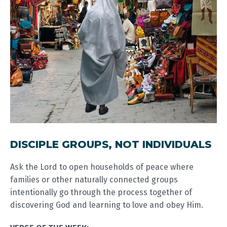
DISCIPLE GROUPS, NOT INDIVIDUALS
Ask the Lord to open households of peace where
families or other naturally connected groups
intentionally go through the process together of
discovering God and learning to love and obey Him.