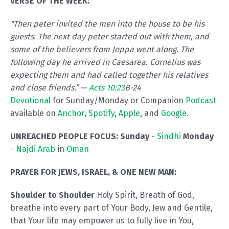
VERSE OF THE WEEK:
"Then peter invited the men into the house to be his
guests. The next day peter started out with them, and
some of the believers from Joppa went along. The
following day he arrived in Caesarea. Cornelius was
expecting them and had called together his relatives
and close friends.” —
Acts 10:23
B-24
Devotional
for Sunday/Monday or Companion
Podcast
available on
Anchor
,
Spotify
,
Apple
, and
Google
.
UNREACHED PEOPLE FOCUS:
Sunday
-
Sindhi
Monday
-
Najdi Arab
in
Oman
PRAYER FOR JEWS, ISRAEL, & ONE NEW MAN:
Shoulder to Shoulder
Holy Spirit, Breath of God,
breathe into every part of Your Body, Jew and Gentile,
that Your life may empower us to fully live in You,