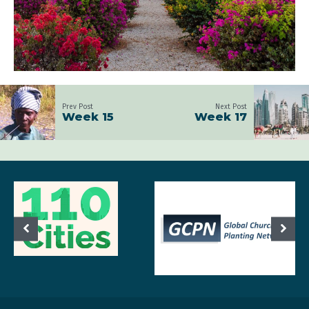
Prev Post
Next Post
Week 15
Week 17