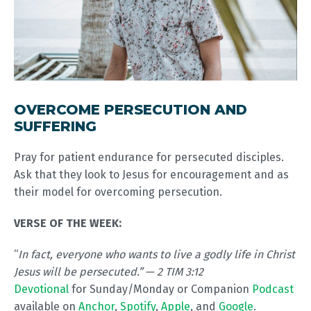
OVERCOME PERSECUTION AND
SUFFERING
Pray for patient endurance for persecuted disciples.
Ask that they look to Jesus for encouragement and as
their model for overcoming persecution.
VERSE OF THE WEEK:
“
In fact, everyone who wants to live a godly life in Christ
Jesus will be persecuted.” — 2 TIM 3:12
Devotional
for Sunday/Monday or Companion
Podcast
available on
Anchor
,
Spotify
,
Apple
, and
Google
.