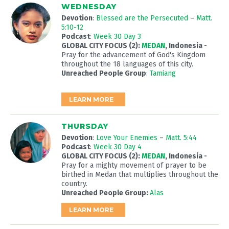
WEDNESDAY
Devotion
:
Blessed are the Persecuted
–
Matt.
5:10-12
Podcast
:
Week 30 Day 3
GLOBAL CITY FOCUS (2):
MEDAN
, Indonesia -
Pray for the advancement of God's Kingdom
throughout the 18 languages of this city.
Unreached People Group
:
Tamiang
LEARN MORE
THURSDAY
Devotion
:
Love Your Enemies
–
Matt. 5:44
Podcast
:
Week 30 Day 4
GLOBAL CITY FOCUS (2):
MEDAN
, Indonesia -
Pray for a mighty movement of prayer to be
birthed in Medan that multiplies throughout the
country.
Unreached People Group:
Alas
LEARN MORE