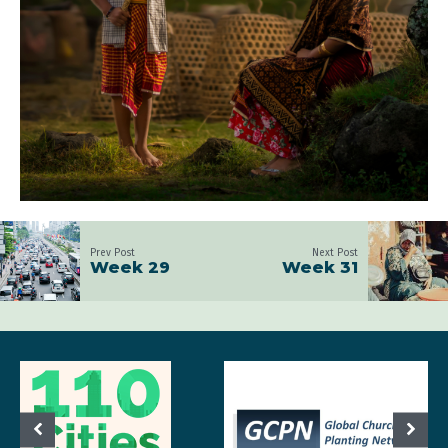
Prev Post
Next Post
Week 29
Week 31