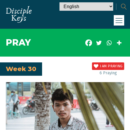
PRAY
I AM PRAYING
Week 30
6
Praying