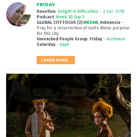
FRIDAY
Devotion
:
Delight in Difficulties
–
2 Cor. 12:10
Podcast
:
Week 30 Day 5
GLOBAL CITY FOCUS (2):
MEDAN
, Indonesia -
Pray for a resurrection of God's divine purpose
for this city.
Unreached People Group
:
Friday
-
Acehnese
Saturday
-
Gayo
LEARN MORE