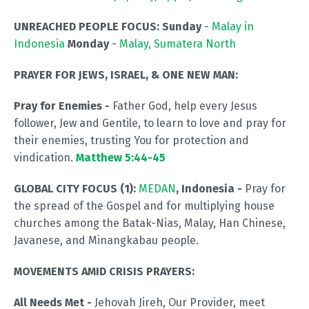
UNREACHED PEOPLE FOCUS: Sunday
-
Malay in
Indonesia
Monday
-
Malay, Sumatera North
PRAYER FOR JEWS, ISRAEL, & ONE NEW MAN:
Pray for Enemies -
Father God, help every Jesus
follower, Jew and Gentile, to learn to love and pray for
their enemies, trusting You for protection and
vindication.
Matthew 5:44-45
GLOBAL CITY FOCUS (1):
MEDAN
, Indonesia -
Pray for
the spread of the Gospel and for multiplying house
churches among the Batak-Nias, Malay, Han Chinese,
Javanese, and Minangkabau people.
MOVEMENTS AMID CRISIS PRAYERS:
All Needs Met -
Jehovah Jireh, Our Provider, meet