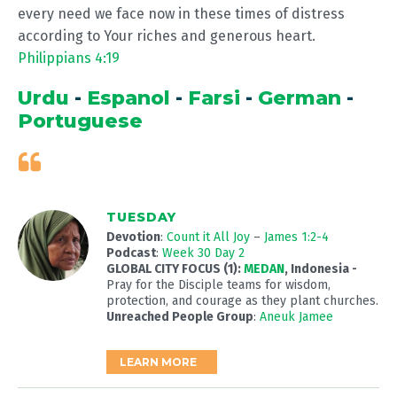
every need we face now in these times of distress
according to Your riches and generous heart.
Philippians 4:19
Urdu
-
Espanol
-
Farsi
-
German
-
Portuguese
TUESDAY
Devotion
:
Count it All Joy
–
James 1:2-4
Podcast
:
Week 30 Day 2
GLOBAL CITY FOCUS (1):
MEDAN
, Indonesia -
Pray for the Disciple teams for wisdom,
protection, and courage as they plant churches.
Unreached People Group
:
Aneuk Jamee
LEARN MORE