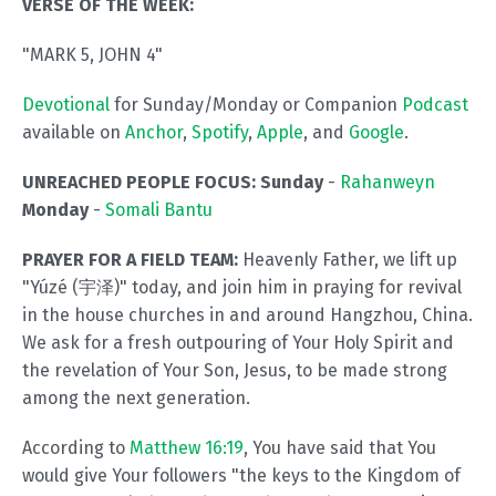
VERSE OF THE WEEK:
"MARK 5, JOHN 4"
Devotional
for Sunday/Monday or Companion
Podcast
available on
Anchor
,
Spotify
,
Apple
, and
Google
.
UNREACHED PEOPLE FOCUS: Sunday
-
Rahanweyn
Monday
-
Somali Bantu
PRAYER FOR A FIELD TEAM:
Heavenly Father, we lift up
"Yúzé (宇泽)" today, and join him in praying for revival
in the house churches in and around Hangzhou, China.
We ask for a fresh outpouring of Your Holy Spirit and
the revelation of Your Son, Jesus, to be made strong
among the next generation.
According to
Matthew 16:19
, You have said that You
would give Your followers "the keys to the Kingdom of