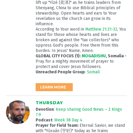
lift up "Yìzé (奕泽)" as he trains leaders from
Shenyang, China to use Biblical principles of
stewardship. Open hearts and ears to Your
revelation so the church can grow in its
influence.
According to Your word in
Matthew 21:31-32
, You
stand for those whose hearts and lives are
broken and against the "tax collectors" who
oppress God's people. Free them from this
burden. In Jesus' Name, Amen.
GLOBAL CITY FOCUS (1):
MOGADISHU
, Somalia -
Pray for a mighty movement of prayer to
protect and cover Jesus followers.
Unreached People Group
:
Somali
LEARN MORE
THURSDAY
Devotion
:
Keep sharing Good News
–
2 Kings
7:9
Podcast
:
Week 38 Day 4
Prayer for Field Team:
Eternal Savior, we stand
with "Yǔxuān (宇轩)" today as he trains