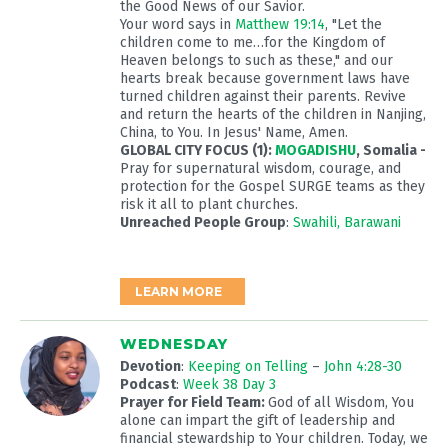
the Good News of our Savior.
Your word says in
Matthew 19:14
, "Let the
children come to me…for the Kingdom of
Heaven belongs to such as these," and our
hearts break because government laws have
turned children against their parents. Revive
and return the hearts of the children in Nanjing,
China, to You. In Jesus' Name, Amen.
GLOBAL CITY FOCUS (1):
MOGADISHU
, Somalia -
Pray for supernatural wisdom, courage, and
protection for the Gospel SURGE teams as they
risk it all to plant churches.
Unreached People Group
:
Swahili, Barawani
LEARN MORE
WEDNESDAY
Devotion
:
Keeping on Telling
–
John 4:28-30
Podcast
:
Week 38 Day 3
Prayer for Field Team:
God of all Wisdom, You
alone can impart the gift of leadership and
financial stewardship to Your children. Today, we