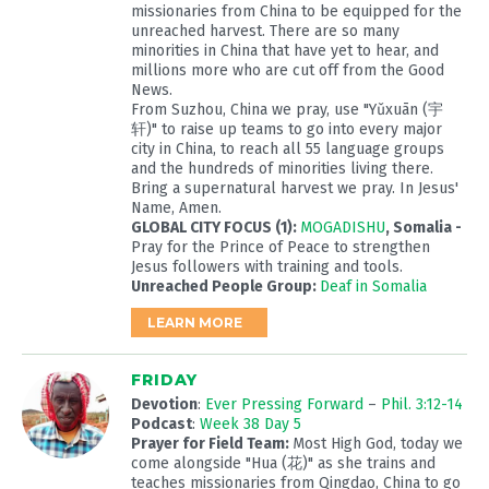
missionaries from China to be equipped for the
unreached harvest. There are so many
minorities in China that have yet to hear, and
millions more who are cut off from the Good
News.
From Suzhou, China we pray, use "Yǔxuān (宇
轩)" to raise up teams to go into every major
city in China, to reach all 55 language groups
and the hundreds of minorities living there.
Bring a supernatural harvest we pray. In Jesus'
Name, Amen.
GLOBAL CITY FOCUS (1):
MOGADISHU
, Somalia -
Pray for the Prince of Peace to strengthen
Jesus followers with training and tools.
Unreached People Group:
Deaf in Somalia
LEARN MORE
FRIDAY
Devotion
:
Ever Pressing Forward
–
Phil. 3:12-14
Podcast
:
Week 38 Day 5
Prayer for Field Team:
Most High God, today we
come alongside "Hua (花)" as she trains and
teaches missionaries from Qingdao, China to go