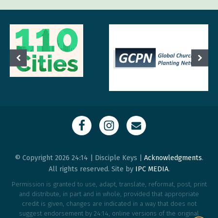
© Copyright 2026 24:14 | Disciple Keys |
Acknowledgments
.
All rights reserved. Site by
IPC MEDIA
.
Permission is granted to use, adapt, translate, reformat, post, print
and distribute, in part and in whole, provided that appropriate
credit is given, changes are indicated in a way that does not
suggest endorsement by 24:14, online versions of the original