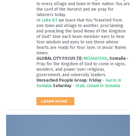
to every village and town in their nation. You are
the Lord of the Harvest and we pray for
laborers today.
In
Luke 8:1
we learn that You "traveled from
one town and village to another, proclaiming
and preaching the Good News of the Kingdom
of God." Give each team member ears to hear
Your wisdom and eyes to see those whose
hearts are ready for Your love. In Jesus' Name,
Amen.
GLOBAL CITY FOCUS (1):
MOGADISHU
, Somalia -
Pray for the Kingdom of God to come in signs,
wonders, and power over religious,
government, and university leaders.
Unreached People Group
:
Friday
-
Garre in
Somalia
Saturday
-
Arab, Omani in Somalia
LEARN MORE