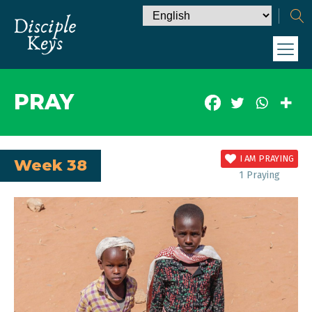
PRAY
I AM PRAYING
Week 38
1
Praying