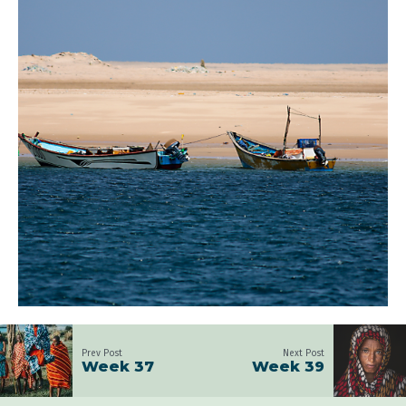
Prev Post
Next Post
Week 37
Week 39