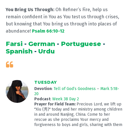
You Bring Us Through:
Oh Refiner’s Fire, help us
remain confident in You as You test us through crises,
but knowing that You bring us through into places of
abundance!
Psalm 66:10-12
Farsi
-
German
-
Portuguese
-
Spanish
-
Urdu
TUESDAY
Devotion
:
Tell of God’s Goodness
–
Mark 5:18-
20
Podcast
:
Week 38 Day 2
Prayer for Field Team:
Precious Lord, we lift up
"Xiu (秀)" today and her ministry among children
in and around Nanjing, China. Come to her
rescue as she proclaims Your mercy and
forgiveness to boys and girls, sharing with them