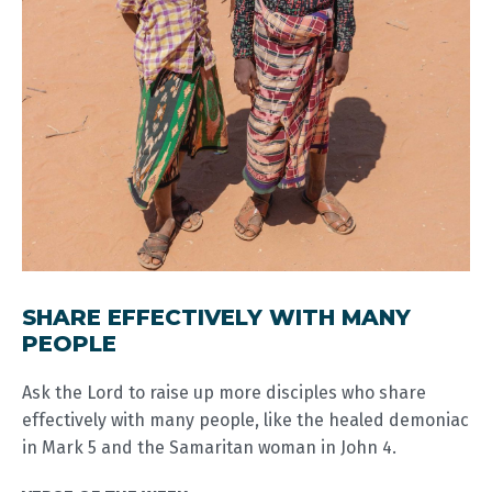
SHARE EFFECTIVELY WITH MANY
PEOPLE
Ask the Lord to raise up more disciples who share
effectively with many people, like the healed demoniac
in Mark 5
and the Samaritan woman in John 4
.