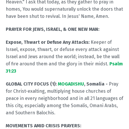
Heaven." I ask that today, as they gather to pray in
homes, You would supernaturally unlock the doors that
have been shut to revival. In Jesus' Name, Amen.
PRAYER FOR JEWS, ISRAEL, & ONE NEW MAN:
Expose, Thwart or Defuse Any Attacks:
Keeper of
Israel, expose, thwart, or defuse every attack against
Israel and Jews around the world; instead, be the wall
of fire around them and the glory in their midst.
Psalm
31:23
GLOBAL CITY FOCUS (1):
MOGADISHU
, Somalia -
Pray
for Christ-exalting, multiplying house churches of
peace in every neighborhood and in all 21 languages of
this city, especially among the Somalis, Omani Arabs,
and Southern Balochis.
MOVEMENTS AMID CRISIS PRAYERS: