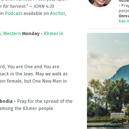
GLOBA
-
Pray
e for harvest.” — JOHN 4:35
purpo
on
Podcast
available on
Anchor
,
Unre
Kao i
, Western
Monday -
Khmer in
ord, You are One and You are
ack in the Jews. May we walk as
nor female, but One New Man in
mbodia -
Pray for the spread of the
 among the Khmer people.