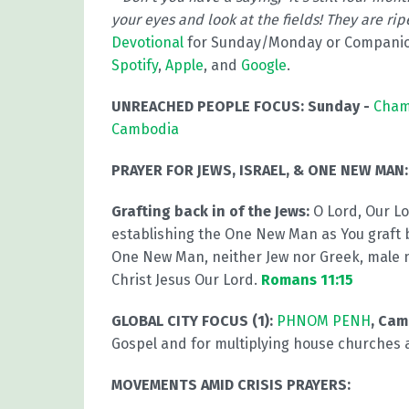
your eyes and look at the fields! They are rip
Devotional
for Sunday/Monday or Compani
Spotify
,
Apple
, and
Google
.
UNREACHED PEOPLE FOCUS:
Sunday -
Cham
Cambodia
PRAYER FOR JEWS, ISRAEL, & ONE NEW MAN:
Grafting back in of the Jews:
O Lord, Our L
establishing the One New Man as You graft b
One New Man, neither Jew nor Greek, male 
Christ Jesus Our Lord.
Romans 11:15
GLOBAL CITY FOCUS (1):
PHNOM PENH
, Ca
Gospel and for multiplying house churches
MOVEMENTS AMID CRISIS PRAYERS: