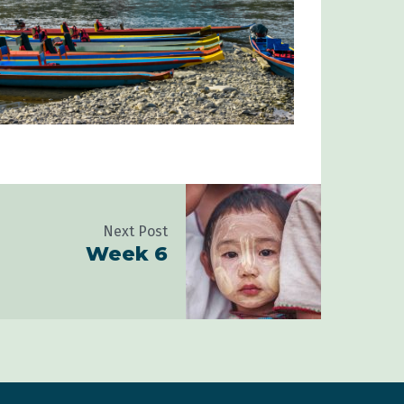
Next Post
Week 6