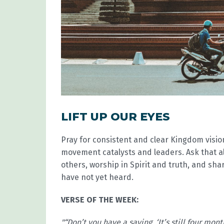
LIFT UP OUR EYES
Pray for consistent and clear Kingdom visi
movement catalysts and leaders. Ask that a
others, worship in Spirit and truth, and sh
have not yet heard.
VERSE OF THE WEEK:
"“Don’t you have a saying, ‘It’s still four mont