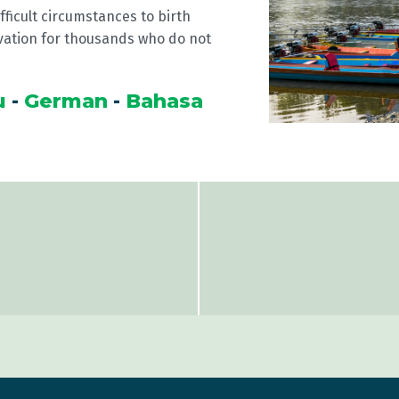
fficult circumstances to birth
vation for thousands who do not
u
-
German
-
Bahasa