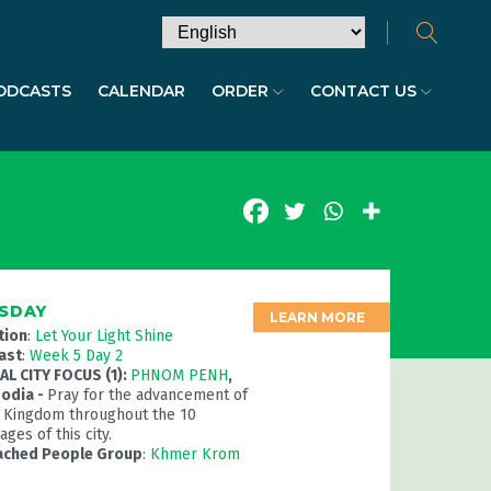
ODCASTS
CALENDAR
ORDER
CONTACT US
SDAY
LEARN MORE
tion
:
Let Your Light Shine
ast
:
Week 5 Day 2
L CITY FOCUS (1):
PHNOM PENH
,
odia -
Pray for the advancement of
 Kingdom throughout the 10
ges of this city.
ached People Group
:
Khmer Krom