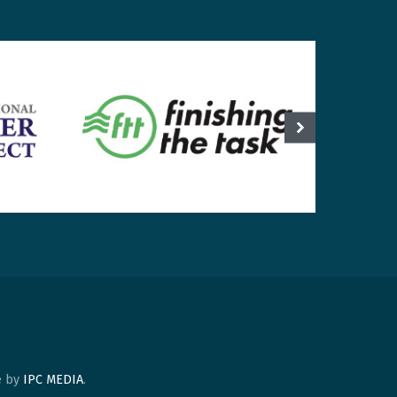
te by
IPC MEDIA
.