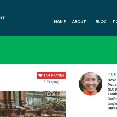
HOME
ABOUT
BLOG
P
TUE
I AM PRAYING
Devo
1
Praying
Podc
GLOBA
Camb
God's
langua
Unre