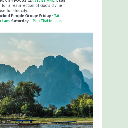
L CITY FOCUS (2):
VIENTIANE,
Laos
 for a resurrection of God's divine
se for this city.
ached People Group
:
Friday -
Tai
n Laos
Saturday
-
Phu Thai in Laos