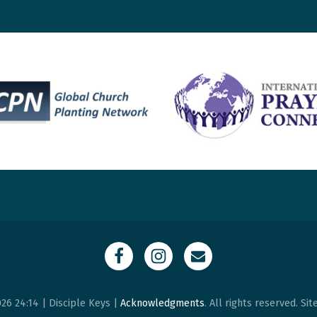
26 24:14 | Disciple Keys |
Acknowledgments
. All rights reserved. Si