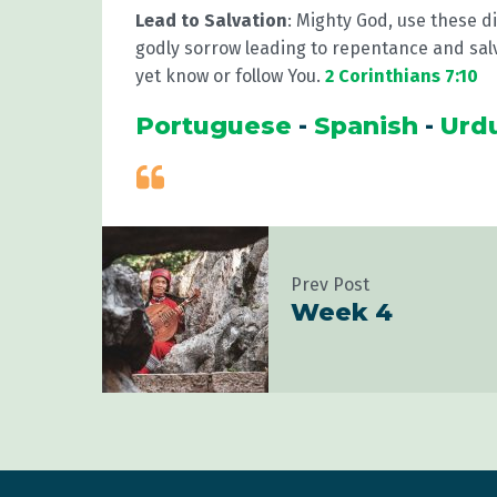
Lead to Salvation
: Mighty God, use these di
godly sorrow leading to repentance and sal
yet know or follow You.
2 Corinthians 7:10
Portuguese
-
Spanish
-
Urd
Prev Post
Week 4