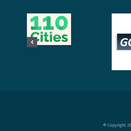
© Copyright 20