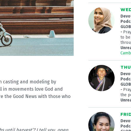
WED
Devo
Podc
GLOBA
-
Pra
to be
throu
Unre
Camb
THU
Devo
Podc
on casting and modeling by
GLOBA
ll in movements love God and
-
Pray
the p
are the Good News with those who
Unre
FRI
Devo
Podc
hs until harvest’? I tell you, open