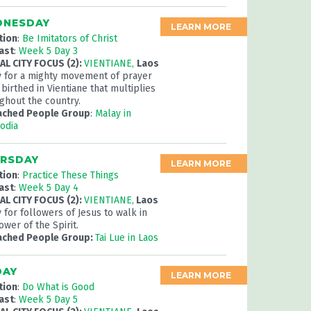
NESDAY
LEARN MORE
tion
:
Be Imitators of Christ
ast
:
Week 5 Day 3
L CITY FOCUS (2):
VIENTIANE,
Laos
y for a mighty movement of prayer
 birthed in Vientiane that multiplies
ghout the country.
ached People Group
:
Malay in
odia
RSDAY
LEARN MORE
tion
:
Practice These Things
ast
:
Week 5 Day 4
L CITY FOCUS (2):
VIENTIANE,
Laos
 for followers of Jesus to walk in
ower of the Spirit.
ached People Group:
Tai Lue in Laos
DAY
LEARN MORE
tion
:
Do What is Good
ast
:
Week 5 Day 5