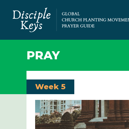
PRAY
Week 5