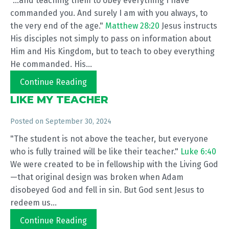
"...and teaching them to obey everything I have
commanded you. And surely I am with you always, to
the very end of the age."
Matthew 28:20
Jesus instructs
His disciples not simply to pass on information about
Him and His Kingdom, but to teach to obey everything
He commanded. His...
Continue Reading
LIKE MY TEACHER
Posted on
September 30, 2024
"The student is not above the teacher, but everyone
who is fully trained will be like their teacher."
Luke 6:40
We were created to be in fellowship with the Living God
—that original design was broken when Adam
disobeyed God and fell in sin. But God sent Jesus to
redeem us...
Continue Reading