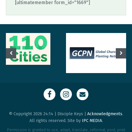
[ultimatemember form_id="1669"]
© Copyright 2026 24:14 | Disciple Keys |
Acknowledgments
.
All rights reserved. Site by
IPC MEDIA
.
Permission is granted to use, adapt, translate, reformat, post, print