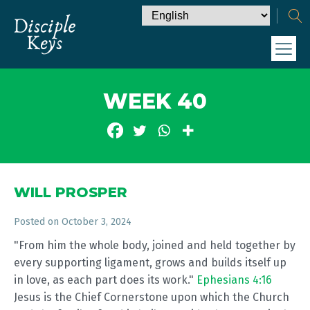
WEEK 40
WILL PROSPER
Posted on
October 3, 2024
"From him the whole body, joined and held together by
every supporting ligament, grows and builds itself up
in love, as each part does its work."
Ephesians 4:16
Jesus is the Chief Cornerstone upon which the Church