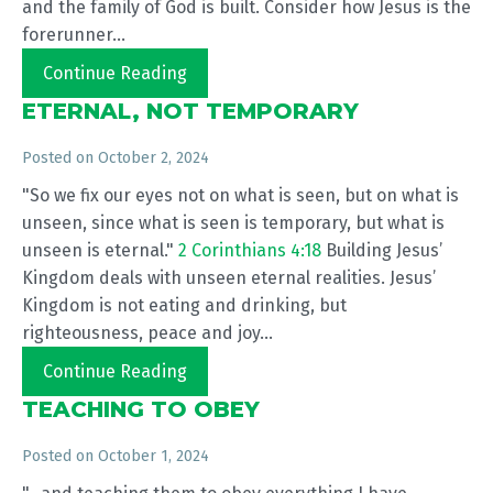
and the family of God is built. Consider how Jesus is the
forerunner...
Continue Reading
ETERNAL, NOT TEMPORARY
Posted on
October 2, 2024
"So we fix our eyes not on what is seen, but on what is
unseen, since what is seen is temporary, but what is
unseen is eternal."
2 Corinthians 4:18
Building Jesus’
Kingdom deals with unseen eternal realities. Jesus’
Kingdom is not eating and drinking, but
righteousness, peace and joy...
Continue Reading
TEACHING TO OBEY
Posted on
October 1, 2024