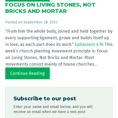
FOCUS ON LIVING STONES, NOT
BRICKS AND MORTAR
Posted on
September 28, 2024
"From him the whole body, joined and held together by
every supporting ligament, grows and builds itself up
in love, as each part does its work."
Ephesians 4:16
This
week’s church planting movement principle is: Focus
on Living Stones, Not Bricks and Mortar. Most
movements consist mainly of house churches...
Continue Reading
Subscribe to our post
Enter your name and email below, and you will
receive an email when we have a new post