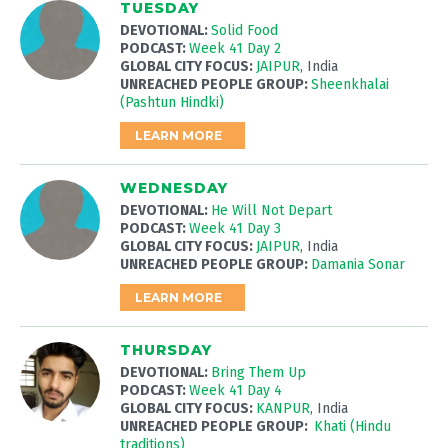
TUESDAY
DEVOTIONAL:
Solid Food
PODCAST:
Week 41 Day 2
GLOBAL CITY FOCUS:
JAIPUR
, India
UNREACHED PEOPLE GROUP:
Sheenkhalai
(Pashtun Hindki)
LEARN MORE
WEDNESDAY
DEVOTIONAL:
He Will Not Depart
PODCAST:
Week 41 Day 3
GLOBAL CITY FOCUS:
JAIPUR
, India
UNREACHED PEOPLE GROUP:
Damania Sonar
LEARN MORE
THURSDAY
DEVOTIONAL:
Bring Them Up
PODCAST:
Week 41 Day 4
GLOBAL CITY FOCUS:
KANPUR
, India
UNREACHED PEOPLE GROUP:
Khati (Hindu
traditions)