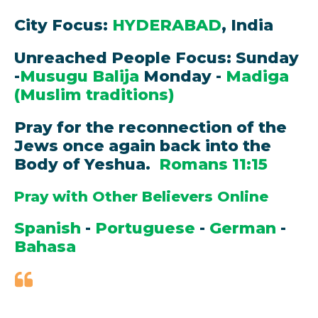
City Focus:
HYDERABAD
, India
Unreached People Focus: Sunday
-
Musugu Balija
Monday -
Madiga
(Muslim traditions)
Pray for the reconnection of the
Jews once again back into the
Body of Yeshua.
Romans 11:15
Pray with Other Believers Online
Spanish
-
Portuguese
-
German
-
Bahasa