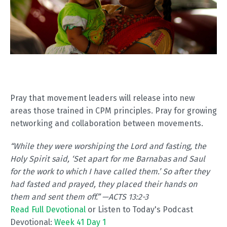
Pray that movement leaders will release into new
areas those trained in CPM principles. Pray for growing
networking and collaboration between movements.
“
While they were worshiping the Lord and fasting, the
Holy Spirit said, ‘Set apart for me Barnabas and Saul
for the work to which I have called them.’ So after they
had fasted and prayed, they placed their hands on
them and sent them off.” —ACTS 13:2-3
Read Full Devotional
or Listen to Today's Podcast
Devotional:
Week 41 Day 1