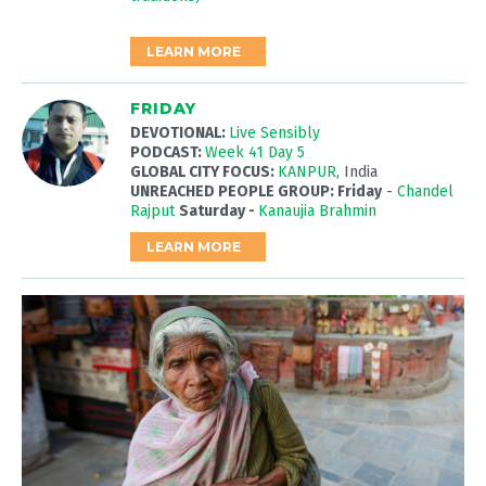
LEARN MORE
FRIDAY
DEVOTIONAL:
Live Sensibly
PODCAST:
Week 41 Day 5
GLOBAL CITY FOCUS:
KANPUR
, India
UNREACHED PEOPLE GROUP: Friday
-
Chandel
Rajput
Saturday -
Kanaujia Brahmin
LEARN MORE