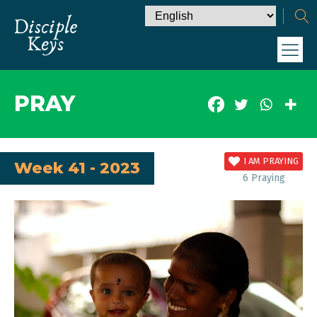
PRAY
I AM PRAYING
Week 41 - 2023
6
Praying