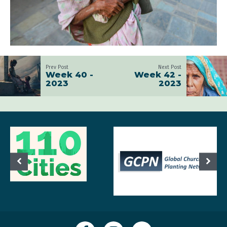
Prev Post
Next Post
Week 40 -
Week 42 -
2023
2023