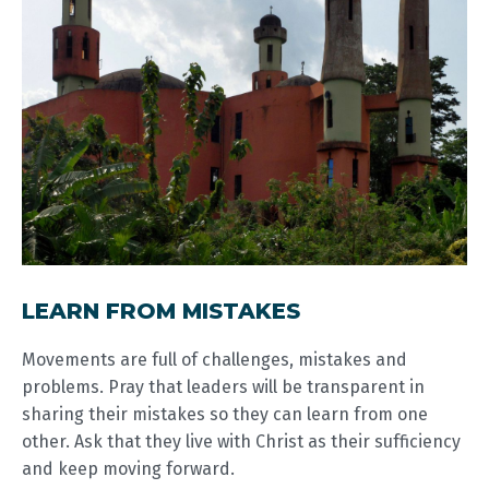
LEARN FROM MISTAKES
Movements are full of challenges, mistakes and
problems. Pray that leaders will be transparent in
sharing their mistakes so they can learn from one
other. Ask that they live with Christ as their sufficiency
and keep moving forward.