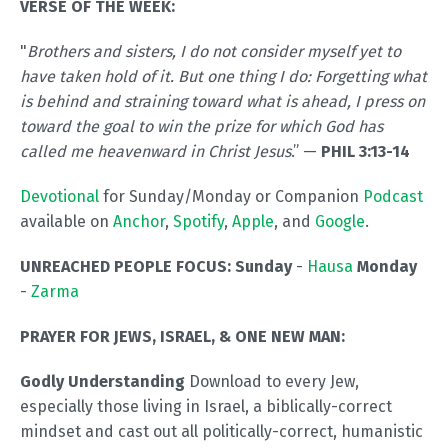
VERSE OF THE WEEK:
"
Brothers and sisters, I do not consider myself yet to
have taken hold of it. But one thing I do: Forgetting what
is behind and straining toward what is ahead, I press on
toward the goal to win the prize for which God has
called me heavenward in Christ Jesus
.” —
PHIL 3:13-14
Devotional
for Sunday/Monday or Companion
Podcast
available on
Anchor
,
Spotify
,
Apple
, and
Google
.
UNREACHED PEOPLE FOCUS: Sunday
-
Hausa
Monday
-
Zarma
PRAYER FOR JEWS, ISRAEL, & ONE NEW MAN:
Godly Understanding
Download to every Jew,
especially those living in Israel, a biblically-correct
mindset and cast out all politically-correct, humanistic