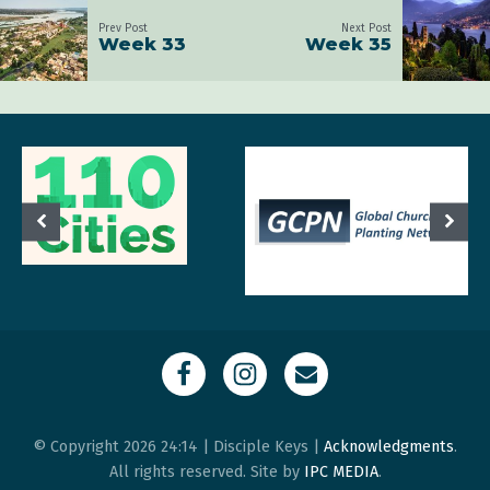
Prev Post
Next Post
Week 33
Week 35
© Copyright 2026 24:14 | Disciple Keys |
Acknowledgments
.
All rights reserved. Site by
IPC MEDIA
.