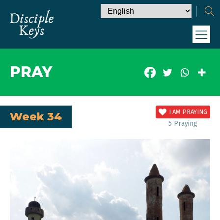
PRAY
I AM PRAYING
Week 34
5
Praying