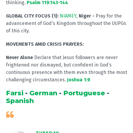
thinking.
Psalm 119:143-144
GLOBAL CITY FOCUS (1):
NIAMEY
,
Niger
-
Pray for the
advancement of God's Kingdom throughout the UUPGs
of this city.
MOVEMENTS AMID CRISIS PRAYERS:
Never Alone
Declare that Jesus followers are never
frightened nor dismayed, but confident in God’s
continuous presence with them even through the most
challenging circumstances.
Joshua 1:9
Farsi
-
German
-
Portuguese
-
Spanish