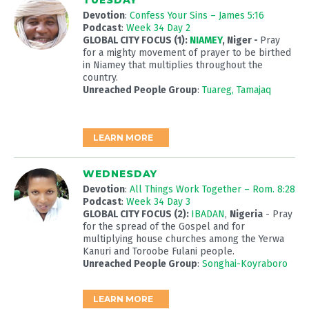
TUESDAY
Devotion
:
Confess Your Sins – James 5:16
Podcast
:
Week 34 Day 2
GLOBAL CITY FOCUS (1):
NIAMEY
, Niger
-
Pray
for a mighty movement of prayer to be birthed
in Niamey that multiplies throughout the
country.
Unreached People Group
:
Tuareg, Tamajaq
LEARN MORE
WEDNESDAY
Devotion
:
All Things Work Together – Rom. 8:28
Podcast
:
Week 34 Day 3
GLOBAL CITY FOCUS (2):
IBADAN
,
Nigeria
- Pray
for the spread of the Gospel and for
multiplying house churches among the Yerwa
Kanuri and Toroobe Fulani people.
Unreached People Group
:
Songhai-Koyraboro
LEARN MORE