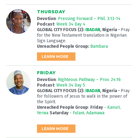
THURSDAY
Devotion
:
Pressing Forward – Phil. 3:13-14
Podcast
:
Week 34 Day 4
GLOBAL CITY FOCUS (2):
IBADAN
, Nigeria -
Pray
for the New Testament translation in Nigerian
Sign Language.
Unreached People Group:
Bambara
LEARN MORE
FRIDAY
Devotion
:
Righteous Pathway – Prov. 24:16
Podcast
:
Week 34 Day 5
GLOBAL CITY FOCUS (2):
IBADAN
, Nigeria -
Pray
for followers of Jesus to walk in the power of
the Spirit.
Unreached People Group
:
Friday
-
Kanuri,
Yerwa
Saturday
-
Fulani, Adamawa
LEARN MORE