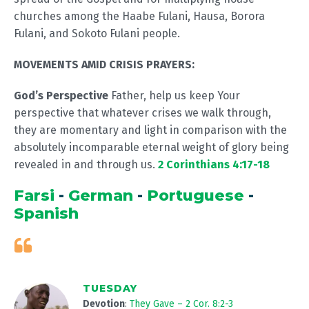
churches among the Haabe Fulani, Hausa, Borora
Fulani, and Sokoto Fulani people.
MOVEMENTS AMID CRISIS PRAYERS:
God’s Perspective
Father, help us keep Your
perspective that whatever crises we walk through,
they are momentary and light in comparison with the
absolutely incomparable eternal weight of glory being
revealed in and through us.
2 Corinthians 4:17-18
Farsi
-
German
-
Portuguese
-
Spanish
TUESDAY
Devotion
:
They Gave – 2 Cor. 8:2-3