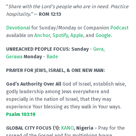
"
Share with the Lord’s people who are in need. Practice
hospitality.”
—
ROM 12:13
Devotional
for Sunday/Monday or Companion
Podcast
available on
Anchor
,
Spotify
,
Apple
, and
Google
.
UNREACHED PEOPLE FOCUS: Sunday
-
Gera,
Gerawa
Monday
-
Bade
PRAYER FOR JEWS, ISRAEL, & ONE NEW MAN:
God’s Authority Over All
God of Israel, establish wise,
godly leadership among Jews everywhere and
especially in the nation of Israel, that they may
experience Your blessing as they walk in Your ways.
Psalm 103:19
GLOBAL CITY FOCUS (1):
KANO
, Nigeria
-
Pray for the
spread of the Gospel and for multiplying house