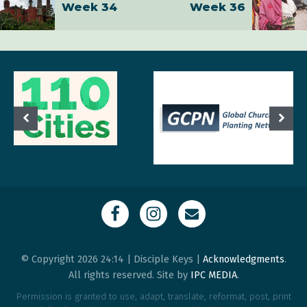
Week 34
Week 36
© Copyright 2026 24:14 | Disciple Keys |
Acknowledgments
.
All rights reserved. Site by
IPC MEDIA
.
Permission is granted to use, adapt, translate, reformat, post, print