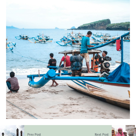
Prev Post
Next Post