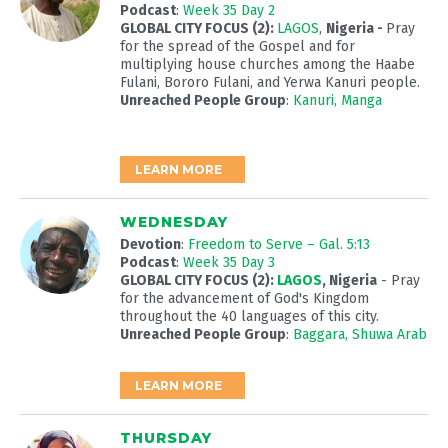
Podcast
:
Week 35 Day 2
GLOBAL CITY FOCUS (2):
LAGOS
,
Nigeria -
Pray
for the spread of the Gospel and for
multiplying house churches among the Haabe
Fulani, Bororo Fulani, and Yerwa Kanuri people.
Unreached People Group
:
Kanuri, Manga
LEARN MORE
WEDNESDAY
Devotion
:
Freedom to Serve – Gal. 5:13
Podcast
:
Week 35 Day 3
GLOBAL CITY FOCUS (2):
LAGOS
, Nigeria
- Pray
for the advancement of God's Kingdom
throughout the 40 languages of this city.
Unreached People Group
:
Baggara, Shuwa Arab
LEARN MORE
THURSDAY