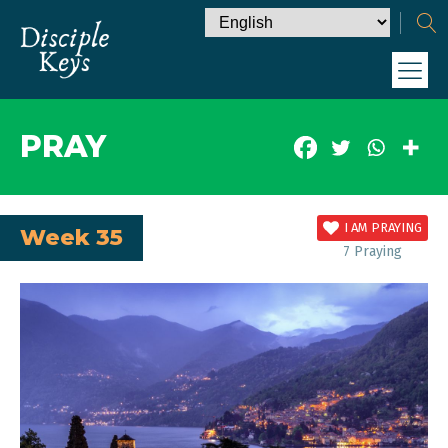
PRAY
I AM PRAYING
Week 35
7
Praying