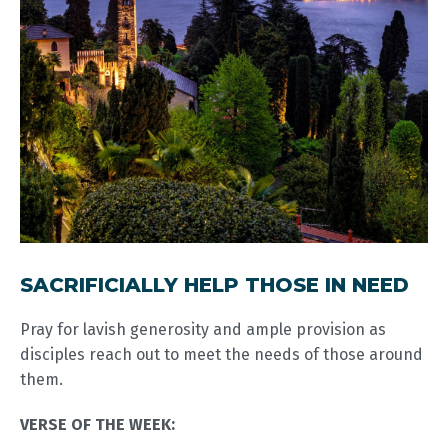
SACRIFICIALLY HELP THOSE IN NEED
Pray for lavish generosity and ample provision as
disciples reach out to meet the needs of those around
them.
VERSE OF THE WEEK: