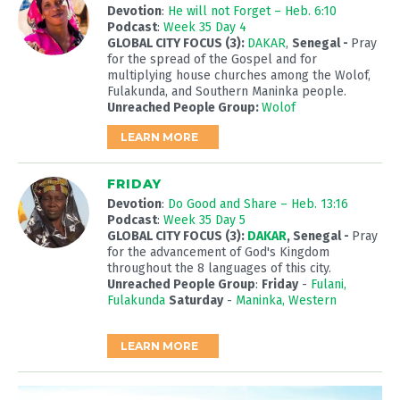
Devotion
:
He will not Forget – Heb. 6:10
Podcast
:
Week 35 Day 4
GLOBAL CITY FOCUS (3):
DAKAR
,
Senegal
-
Pray
for the spread of the Gospel and for
multiplying house churches among the Wolof,
Fulakunda, and Southern Maninka people.
Unreached People Group:
Wolof
LEARN MORE
FRIDAY
Devotion
:
Do Good and Share – Heb. 13:16
Podcast
:
Week 35 Day 5
GLOBAL CITY FOCUS (3):
DAKAR
, Senegal -
Pray
for the advancement of God's Kingdom
throughout the 8 languages of this city.
Unreached People Group
:
Friday
-
Fulani,
Fulakunda
Saturday
-
Maninka, Western
LEARN MORE