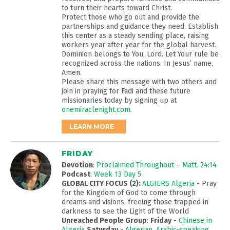
to turn their hearts toward Christ.
Protect those who go out and provide the
partnerships and guidance they need. Establish
this center as a steady sending place, raising
workers year after year for the global harvest.
Dominion belongs to You, Lord. Let Your rule be
recognized across the nations. In Jesus’ name,
Amen.
Please share this message with two others and
join in praying for Fadi and these future
missionaries today by signing up at
onemiraclenight.com
.
LEARN MORE
FRIDAY
Devotion
:
Proclaimed Throughout
–
Matt. 24:14
Podcast
:
Week 13 Day 5
GLOBAL CITY FOCUS (2):
ALGIERS Algeria
- Pray
for the Kingdom of God to come through
dreams and visions, freeing those trapped in
darkness to see the Light of the World
Unreached People Group
:
Friday
-
Chinese in
Algeria
Saturday
-
Algerian, Arabic-speaking