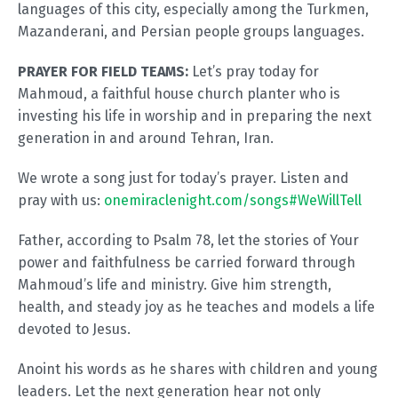
languages of this city, especially among the Turkmen,
Mazanderani, and Persian people groups languages.
PRAYER FOR FIELD TEAMS:
Let’s pray today for
Mahmoud, a faithful house church planter who is
investing his life in worship and in preparing the next
generation in and around Tehran, Iran.
We wrote a song just for today’s prayer. Listen and
pray with us:
onemiraclenight.com/songs#WeWillTell
Father, according to Psalm 78
, let the stories of Your
power and faithfulness be carried forward through
Mahmoud’s life and ministry. Give him strength,
health, and steady joy as he teaches and models a life
devoted to Jesus.
Anoint his words as he shares with children and young
leaders. Let the next generation hear not only