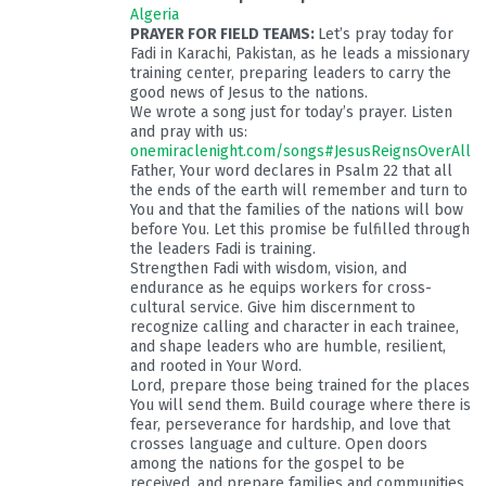
Algeria
PRAYER FOR FIELD TEAMS:
Let’s pray today for
Fadi in Karachi, Pakistan, as he leads a missionary
training center, preparing leaders to carry the
good news of Jesus to the nations.
We wrote a song just for today’s prayer. Listen
and pray with us:
onemiraclenight.com/songs#JesusReignsOverAll
Father, Your word declares in Psalm 22
that all
the ends of the earth will remember and turn to
You and that the families of the nations will bow
before You. Let this promise be fulfilled through
the leaders Fadi is training.
Strengthen Fadi with wisdom, vision, and
endurance as he equips workers for cross-
cultural service. Give him discernment to
recognize calling and character in each trainee,
and shape leaders who are humble, resilient,
and rooted in Your Word.
Lord, prepare those being trained for the places
You will send them. Build courage where there is
fear, perseverance for hardship, and love that
crosses language and culture. Open doors
among the nations for the gospel to be
received, and prepare families and communities