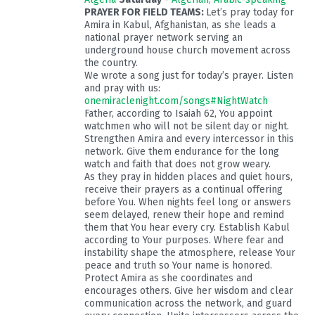
PRAYER FOR FIELD TEAMS:
Let’s pray today for
Amira in Kabul, Afghanistan, as she leads a
national prayer network serving an
underground house church movement across
the country.
We wrote a song just for today’s prayer. Listen
and pray with us:
onemiraclenight.com/songs#NightWatch
Father, according to Isaiah 62
, You appoint
watchmen who will not be silent day or night.
Strengthen Amira and every intercessor in this
network. Give them endurance for the long
watch and faith that does not grow weary.
As they pray in hidden places and quiet hours,
receive their prayers as a continual offering
before You. When nights feel long or answers
seem delayed, renew their hope and remind
them that You hear every cry. Establish Kabul
according to Your purposes. Where fear and
instability shape the atmosphere, release Your
peace and truth so Your name is honored.
Protect Amira as she coordinates and
encourages others. Give her wisdom and clear
communication across the network, and guard