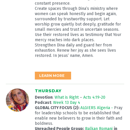
constant presence.
Create spaces through Dina’s ministry where
women can speak honestly and begin again,
surrounded by trustworthy support. Let
worship grow quietly but deeply, gratitude for
small mercies and trust in uncertain seasons.
Use their restored lives as testimony that Your
mercy reaches into dark places.
Strengthen Dina daily and guard her from
exhaustion. Renew her joy as she sees lives
restored. In Jesus’ name, Amen.
LEARN MORE
THURSDAY
Devotion
:
What is Right
–
Acts 4:19-20
Podcast
:
Week 13 Day 4
GLOBAL CITY FOCUS (2):
ALGIERS Algeria -
Pray
for leadership schools to be established that
enable new believers to grow in their faith and
boldness.
Unreached People Group:
Balkan Romani
in