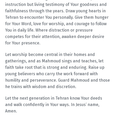
instruction but living testimony of Your goodness and
faithfulness through the years. Draw young hearts in
Tehran to encounter You personally. Give them hunger
for Your Word, love for worship, and courage to follow
You in daily life. Where distraction or pressure
competes for their attention, awaken deeper desire
for Your presence.
Let worship become central in their homes and
gatherings, and as Mahmoud sings and teaches, let
faith take root that is strong and enduring. Raise up
young believers who carry the work forward with
humility and perseverance. Guard Mahmoud and those
he trains with wisdom and discretion.
Let the next generation in Tehran know Your deeds
and walk confidently in Your ways. In Jesus’ name,
Amen.