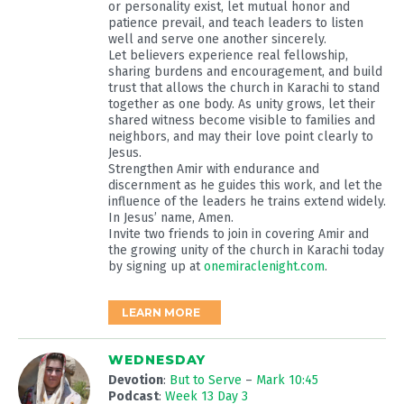
or personality exist, let mutual honor and
patience prevail, and teach leaders to listen
well and serve one another sincerely.
Let believers experience real fellowship,
sharing burdens and encouragement, and build
trust that allows the church in Karachi to stand
together as one body. As unity grows, let their
shared witness become visible to families and
neighbors, and may their love point clearly to
Jesus.
Strengthen Amir with endurance and
discernment as he guides this work, and let the
influence of the leaders he trains extend widely.
In Jesus’ name, Amen.
Invite two friends to join in covering Amir and
the growing unity of the church in Karachi today
by signing up at
onemiraclenight.com
.
LEARN MORE
WEDNESDAY
Devotion
:
But to Serve
–
Mark 10:45
Podcast
:
Week 13 Day 3