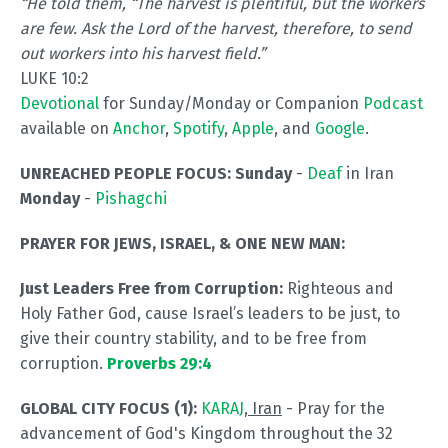
“He told them,
“The harvest is plentiful, but the workers
are few. Ask the Lord of the harvest, therefore, to send
out workers into his harvest field.”
LUKE 10:2
Devotional
for Sunday/Monday or Companion
Podcast
available on
Anchor
,
Spotify
,
Apple
, and
Google
.
UNREACHED PEOPLE FOCUS: Sunday
-
Deaf
in Iran
Monday
-
Pishagchi
PRAYER FOR JEWS, ISRAEL, & ONE NEW MAN:
Just Leaders Free from Corruption:
Righteous and
Holy Father God, cause Israel’s leaders to be just, to
give their country stability, and to be free from
corruption.
Proverbs 29:4
GLOBAL CITY FOCUS (1):
KARAJ
, Iran
- Pray for the
advancement of God's Kingdom throughout the 32