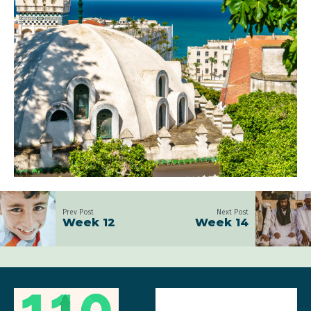
Prev Post
Next Post
Week 12
Week 14