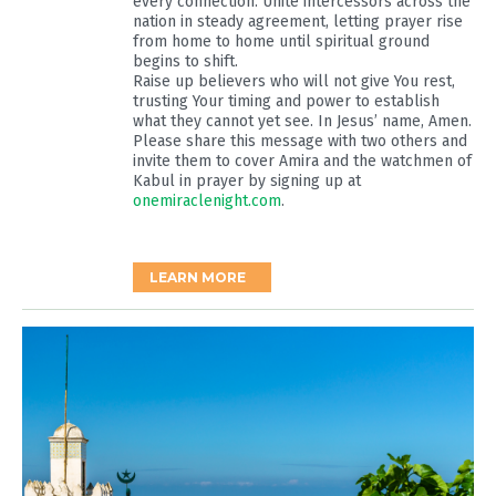
every connection. Unite intercessors across the
nation in steady agreement, letting prayer rise
from home to home until spiritual ground
begins to shift.
Raise up believers who will not give You rest,
trusting Your timing and power to establish
what they cannot yet see. In Jesus’ name, Amen.
Please share this message with two others and
invite them to cover Amira and the watchmen of
Kabul in prayer by signing up at
onemiraclenight.com
.
LEARN MORE