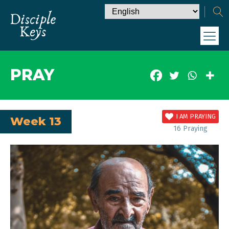
PRAY
I AM PRAYING
Week 13
16
Praying