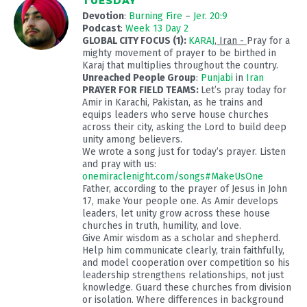
TUESDAY
Devotion
:
Burning Fire
–
Jer. 20:9
Podcast
:
Week 13 Day 2
GLOBAL CITY FOCUS (1):
KARAJ
, Iran -
Pray for a
mighty movement of prayer to be birthed in
Karaj that multiplies throughout the country.
Unreached People Group
:
Punjabi
in
Iran
PRAYER FOR FIELD TEAMS:
Let’s pray today for
Amir in Karachi, Pakistan, as he trains and
equips leaders who serve house churches
across their city, asking the Lord to build deep
unity among believers.
We wrote a song just for today’s prayer. Listen
and pray with us:
onemiraclenight.com/songs#MakeUsOne
Father, according to the prayer of Jesus in John
17
, make Your people one. As Amir develops
leaders, let unity grow across these house
churches in truth, humility, and love.
Give Amir wisdom as a scholar and shepherd.
Help him communicate clearly, train faithfully,
and model cooperation over competition so his
leadership strengthens relationships, not just
knowledge. Guard these churches from division
or isolation. Where differences in background