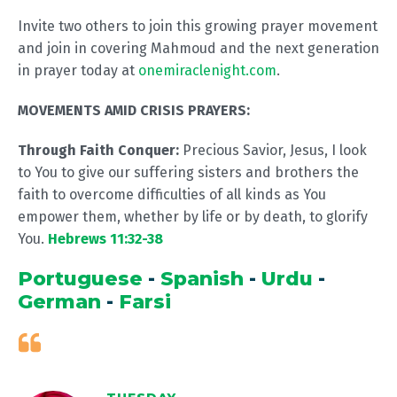
Invite two others to join this growing prayer movement
and join in covering Mahmoud and the next generation
in prayer today at
onemiraclenight.com
.
MOVEMENTS AMID CRISIS PRAYERS:
Through Faith Conquer:
Precious Savior, Jesus, I look
to You to give our suffering sisters and brothers the
faith to overcome difficulties of all kinds as You
empower them, whether by life or by death, to glorify
You.
Hebrews 11:32-38
Portuguese
-
Spanish
-
Urdu
-
German
-
Farsi