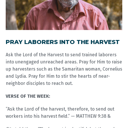
PRAY LABORERS INTO THE HARVEST
Ask the Lord of the Harvest to send trained laborers
into unengaged unreached areas. Pray for Him to raise
up harvesters such as the Samaritan woman, Cornelius
and Lydia. Pray for Him to stir the hearts of near-
neighbor disciples to reach out.
VERSE OF THE WEEK:
“Ask the Lord of the harvest, therefore, to send out
workers into his harvest field.” — MATTHEW 9:38 &