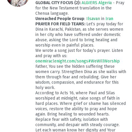
GLOBAL CITY FOCUS (2):
ALGIERS Algeria -
Pray
for the New Testament translation in the
Chenua language.
Unreached People Group
:
Ilsavan
in
Iran
PRAYER FOR FIELD TEAMS:
Let’s pray today for
Dina in Karachi, Pakistan, as she serves women
in her city who have suffered under domestic
abuse, asking the Lord to bring healing and
worship even in painful places.
We wrote a song just for today’s prayer. Listen
and pray with us:
onemiraclenight.com/songs#WeWillWorship
Father, You see the hidden suffering these
women carry. Strengthen Dina as she walks with
them through fear and rebuilding. Give her
wisdom, compassion, and endurance for this
holy work.
According to Acts 16
, where Paul and Silas
worshiped at midnight, raise songs of faith in
hard places. Where grief or shame has silenced
voices, restore the ability to pray and hope
again. Bring healing to wounded hearts.
Replace fear with safety, isolation with
community, and despair with steady courage.
Let each woman know her dignity and Your